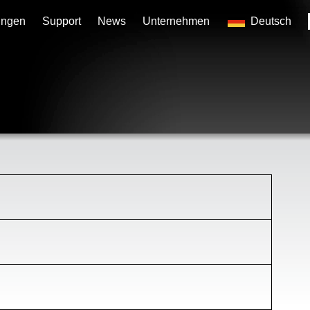
ungen
Support
News
Unternehmen
Deutsch