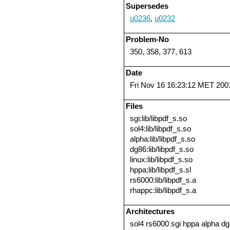
Supersedes
u0236
,
u0232
Problem-No
350, 358, 377, 613
Date
Fri Nov 16 16:23:12 MET 200
Files
sgi:lib/libpdf_s.so
sol4:lib/libpdf_s.so
alpha:lib/libpdf_s.so
dg86:lib/libpdf_s.so
linux:lib/libpdf_s.so
hppa:lib/libpdf_s.sl
rs6000:lib/libpdf_s.a
rhappc:lib/libpdf_s.a
Architectures
sol4 rs6000 sgi hppa alpha dg