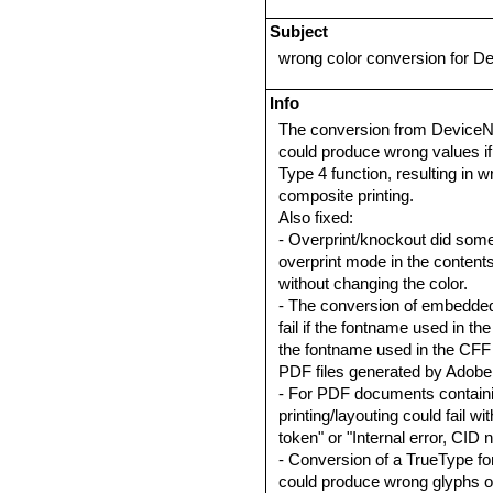
Subject
wrong color conversion for D
Info
The conversion from DeviceN c
could produce wrong values i
Type 4 function, resulting in 
composite printing.
Also fixed:
- Overprint/knockout did somet
overprint mode in the conten
without changing the color.
- The conversion of embedde
fail if the fontname used in th
the fontname used in the CFF 
PDF files generated by Adobe
- For PDF documents containi
printing/layouting could fail 
token" or "Internal error, CID 
- Conversion of a TrueType font
could produce wrong glyphs 