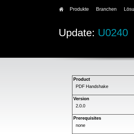
Produkte
Branchen
Lös
Update:
U0240
Product
PDF Handshake
Version
2.0.0
Prerequisites
none