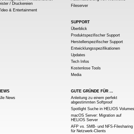
eister / Druckereien
Fileserver
ideo & Entertainment
SUPPORT
Überblick
Produktspezifischer Support
Herstellerspezifischer Support
Entwicklungsspezifikationen
Updates
Tech Infos
Kostenlose Tools
Media
NEWS
GUTE GRÜNDE FÜR ...
lle News
Anleitung zu einem perfekt
abgestimmten Softproof
Spotlight Suche in HELIOS Volume
macOS Server: Migration auf
HELIOS Server
AFP vs. SMB- und NFS-Filesharing
für Netzwerk-Clients