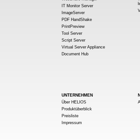
l
IT Monitor Server
V
ImageServer
PDF HandShake
PrintPreview
Tool Server
Script Server
Virtual Server Appliance
Document Hub
UNTERNEHMEN
Über HELIOS
A
Produktüberblick
Preisliste
Impressum