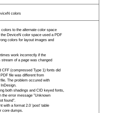
eviceN colors
olors to the alternate color space
f the DeviceN color space used a PDF
wrong colors for layout images and
imes work incorrectly if the
ts stream of a page was changed
d CFF (compressed Type 1) fonts did
e PDF file was different from
file. The problem occured with
 InDesign.
ng both shadings and CID keyed fonts,
with the error message "Unknown
not found".
 with a format 2.0 'post' table
or core dumps.