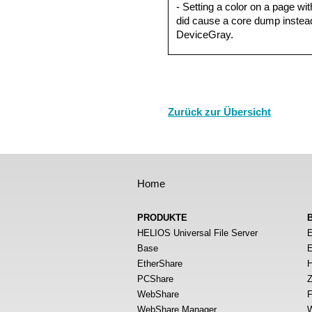
- Setting a color on a page wit
did cause a core dump instead
DeviceGray.
Zurück zur Übersicht
Home
PRODUKTE
HELIOS Universal File Server
E
Base
E
EtherShare
H
PCShare
Z
WebShare
F
WebShare Manager
W