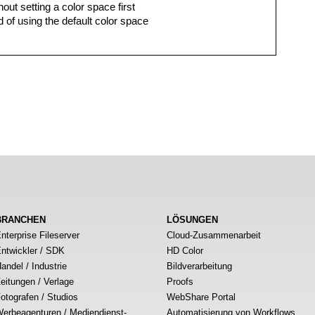
hout setting a color space first
 of using the default color space
BRANCHEN
LÖSUNGEN
nterprise Fileserver
Cloud-Zusammenarbeit
ntwickler / SDK
HD Color
andel / Industrie
Bildverarbeitung
eitungen / Verlage
Proofs
otografen / Studios
WebShare Portal
erbeagenturen / Mediendienst-
Automatisierung von Workflows