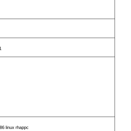
1
86 linux rhappc