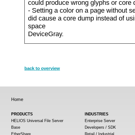
could produce wrong glyphs or core
- Setting a color on a page without se
did cause a core dump instead of usin
space
DeviceGray.
back to overview
Home
PRODUCTS
INDUSTRIES
HELIOS Universal File Server
Enterprise Server
Base
Developers / SDK
EtherShare
Retail / Industrial