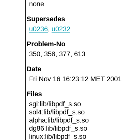
none
Supersedes
u0236
,
u0232
Problem-No
350, 358, 377, 613
Date
Fri Nov 16 16:23:12 MET 2001
Files
sgi:lib/libpdf_s.so
sol4:lib/libpdf_s.so
alpha:lib/libpdf_s.so
dg86:lib/libpdf_s.so
linux:lib/libpdf_s.so