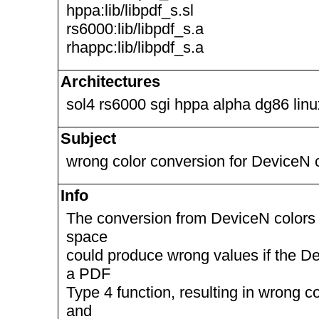
hppa:lib/libpdf_s.sl
rs6000:lib/libpdf_s.a
rhappc:lib/libpdf_s.a
Architectures
sol4 rs6000 sgi hppa alpha dg86 lin
Subject
wrong color conversion for DeviceN 
Info
The conversion from DeviceN colors t
space
could produce wrong values if the D
a PDF
Type 4 function, resulting in wrong c
and