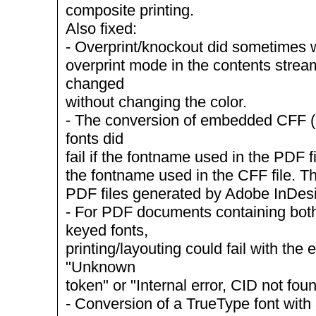
composite printing.
Also fixed:
- Overprint/knockout did sometimes wo
overprint mode in the contents stre
changed
without changing the color.
- The conversion of embedded CFF 
fonts did
fail if the fontname used in the PDF f
the fontname used in the CFF file. T
PDF files generated by Adobe InDes
- For PDF documents containing bot
keyed fonts,
printing/layouting could fail with the
"Unknown
token" or "Internal error, CID not foun
- Conversion of a TrueType font with a