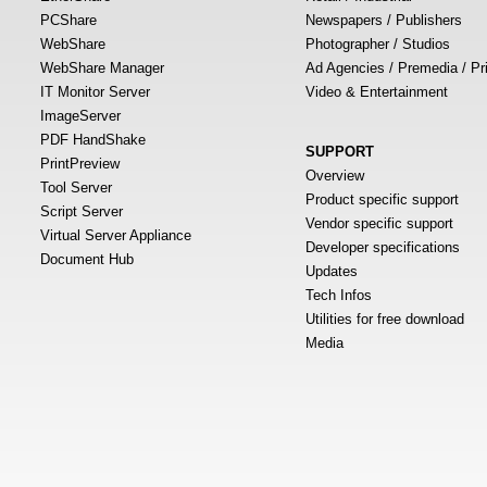
PCShare
Newspapers / Publishers
WebShare
Photographer / Studios
WebShare Manager
Ad Agencies / Premedia / Pr
IT Monitor Server
Video & Entertainment
ImageServer
PDF HandShake
SUPPORT
PrintPreview
Overview
Tool Server
Product specific support
Script Server
Vendor specific support
Virtual Server Appliance
Developer specifications
Document Hub
Updates
Tech Infos
Utilities for free download
Media