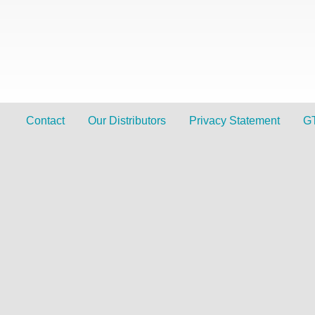
Contact
Our Distributors
Privacy Statement
G