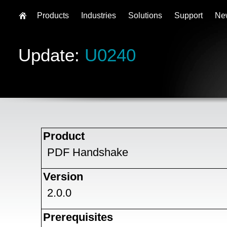
Products
Industries
Solutions
Support
Ne
Update:
U0240
Product
PDF Handshake
Version
2.0.0
Prerequisites