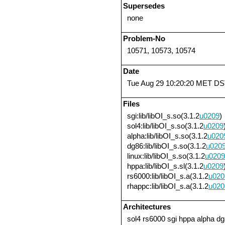
Supersedes
none
Problem-No
10571, 10573, 10574
Date
Tue Aug 29 10:20:20 MET DS
Files
sgi:lib/libOI_s.so(3.1.2
u0209
)
sol4:lib/libOI_s.so(3.1.2
u0209
alpha:lib/libOI_s.so(3.1.2
u020
dg86:lib/libOI_s.so(3.1.2
u020
linux:lib/libOI_s.so(3.1.2
u0209
hppa:lib/libOI_s.sl(3.1.2
u0209
rs6000:lib/libOI_s.a(3.1.2
u020
rhappc:lib/libOI_s.a(3.1.2
u020
Architectures
sol4 rs6000 sgi hppa alpha dg