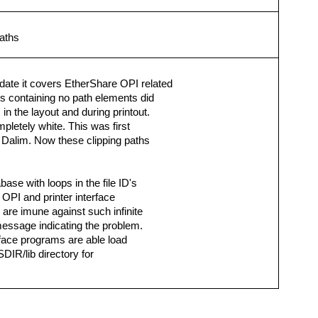
paths
date it covers EtherShare OPI related
s containing no path elements did
n the layout and during printout.
letely white. This was first
 Dalim. Now these clipping paths
ase with loops in the file ID's
OPI and printer interface
re imune against such infinite
message indicating the problem.
rface programs are able load
DIR/lib directory for