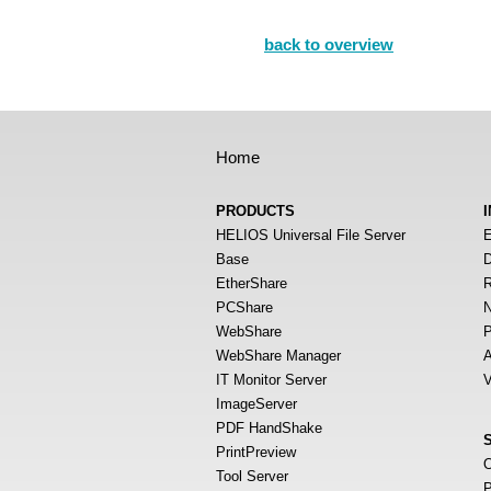
back to overview
Home
PRODUCTS
HELIOS Universal File Server
E
Base
D
EtherShare
R
PCShare
N
WebShare
P
WebShare Manager
A
IT Monitor Server
V
ImageServer
PDF HandShake
PrintPreview
O
Tool Server
P