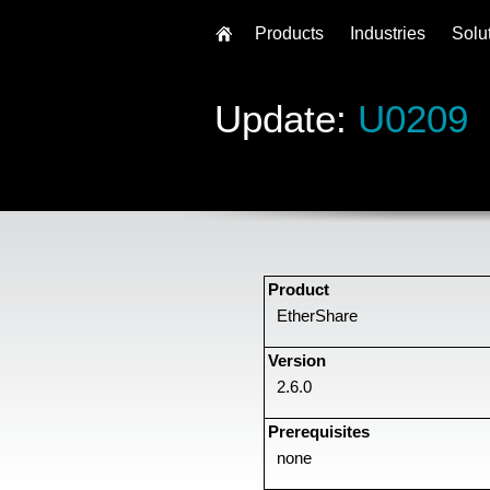
Products
Industries
Solu
Update:
U0209
Product
EtherShare
Version
2.6.0
Prerequisites
none