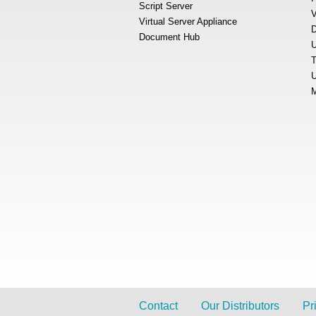
Script Server
V
Virtual Server Appliance
D
Document Hub
U
T
U
M
Contact
Our Distributors
Pr