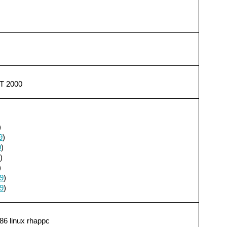
T 2000
)
9
)
9
)
)
)
9
)
9
)
86 linux rhappc