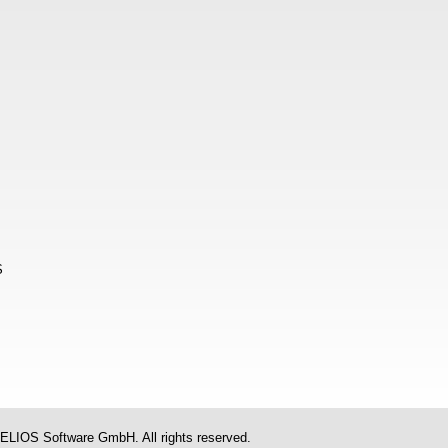
S
ELIOS Software GmbH. All rights reserved.