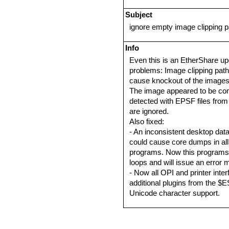
Subject
ignore empty image clipping 
Info
Even this is an EtherShare up
problems: Image clipping path
cause knockout of the images i
The image appeared to be comp
detected with EPSF files from
are ignored.
Also fixed:
- An inconsistent desktop datab
could cause core dumps in all 
programs. Now this programs a
loops and will issue an error 
- Now all OPI and printer inte
additional plugins from the $ES
Unicode character support.