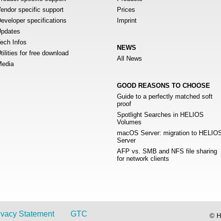
endor specific support
Prices
eveloper specifications
Imprint
pdates
ech Infos
NEWS
tilities for free download
All News
edia
GOOD REASONS TO CHOOSE
Guide to a perfectly matched soft
proof
Spotlight Searches in HELIOS
Volumes
macOS Server: migration to HELIO
Server
AFP vs. SMB and NFS file sharing
for network clients
ivacy Statement
GTC
© H