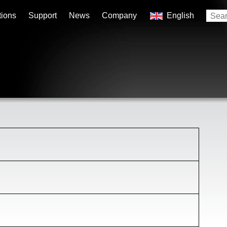
tions
Support
News
Company
English