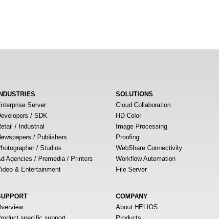
INDUSTRIES
SOLUTIONS
nterprise Server
Cloud Collaboration
evelopers / SDK
HD Color
etail / Industrial
Image Processing
ewspapers / Publishers
Proofing
hotographer / Studios
WebShare Connectivity
d Agencies / Premedia / Printers
Workflow Automation
ideo & Entertainment
File Server
SUPPORT
COMPANY
verview
About HELIOS
roduct specific support
Products