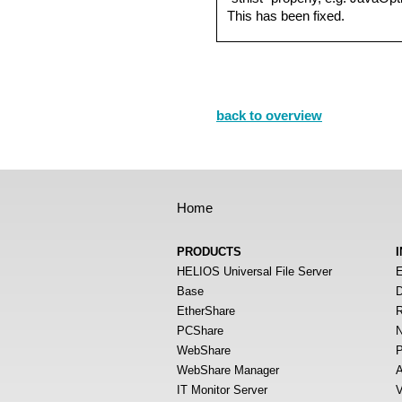
This has been fixed.
back to overview
Home
PRODUCTS
HELIOS Universal File Server
E
Base
D
EtherShare
R
PCShare
N
WebShare
P
WebShare Manager
A
IT Monitor Server
V