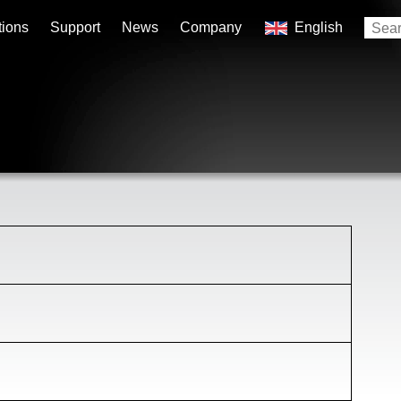
tions
Support
News
Company
English