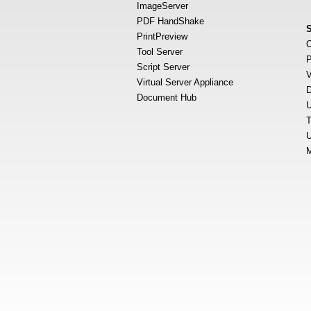
ImageServer
PDF HandShake
PrintPreview
O
Tool Server
P
Script Server
V
Virtual Server Appliance
D
Document Hub
U
T
U
M