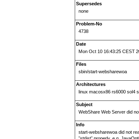
Supersedes
none
Problem-No
4738
Date
Mon Oct 10 16:43:25 CEST 2
Files
sbin/start-websharewoa
Architectures
linux macosx86 rs6000 sol4 
Subject
WebShare Web Server did not 
Info
start-websharewoa did not re
"strlist" properly, e.g. Java