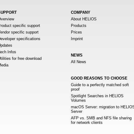
SUPPORT
COMPANY
verview
About HELIOS
roduct specific support
Products
endor specific support
Prices
eveloper specifications
Imprint
pdates
ech Infos
NEWS
tilities for free download
All News
edia
GOOD REASONS TO CHOOSE
Guide to a perfectly matched soft
proof
Spotlight Searches in HELIOS
Volumes
macOS Server: migration to HELIO
Server
AFP vs. SMB and NFS file sharing
for network clients