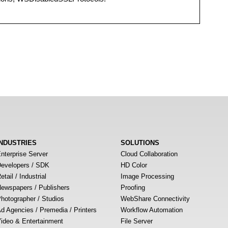
INDUSTRIES
SOLUTIONS
nterprise Server
Cloud Collaboration
evelopers / SDK
HD Color
etail / Industrial
Image Processing
ewspapers / Publishers
Proofing
hotographer / Studios
WebShare Connectivity
d Agencies / Premedia / Printers
Workflow Automation
ideo & Entertainment
File Server