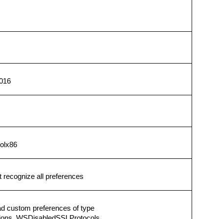
016
solx86
recognize all preferences
ad custom preferences of type
Options, WSDisabledSSLProtocols.