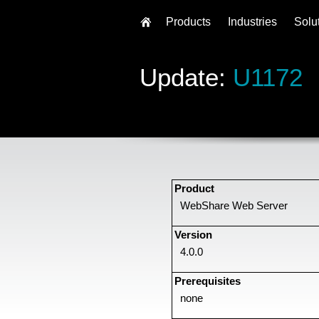
Products
Industries
Solu
Update:
U1172
Product
WebShare Web Server
Version
4.0.0
Prerequisites
none