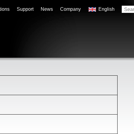
tions
Support
News
Company
English