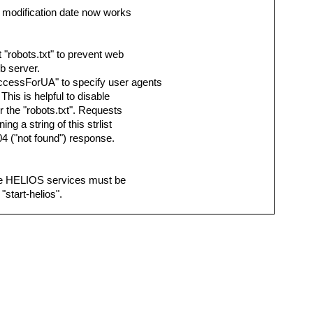
y modification date now works
 "robots.txt" to prevent web
b server.
cessForUA" to specify user agents
his is helpful to disable
 the "robots.txt". Requests
ing a string of this strlist
04 ("not found") response.
 the HELIOS services must be
"start-helios".