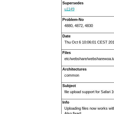
Supersedes
u1149
Problem-No
4880, 4872, 4830
Date
Thu Oct 6 10:06:01 CEST 20
Files
etc/webshare/websharewoa.t
Architectures
common
Subject
file upload support for Safari 1
Info
Uploading files now works wit
Also fixed: