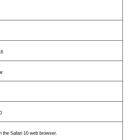
16
ar
0
h the Safari 10 web browser.