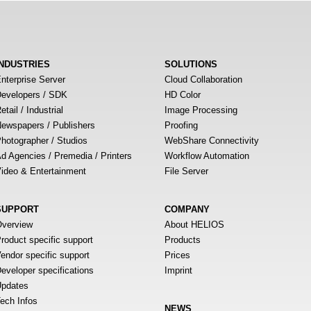
INDUSTRIES
SOLUTIONS
nterprise Server
Cloud Collaboration
evelopers / SDK
HD Color
etail / Industrial
Image Processing
ewspapers / Publishers
Proofing
hotographer / Studios
WebShare Connectivity
d Agencies / Premedia / Printers
Workflow Automation
ideo & Entertainment
File Server
SUPPORT
COMPANY
verview
About HELIOS
roduct specific support
Products
endor specific support
Prices
eveloper specifications
Imprint
pdates
ech Infos
NEWS