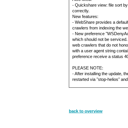
- Quickshare view: file sort b
correctly.
New features:
- WebShare provides a default
crawlers from indexing the we
- New preference "WSDenyAc
which should not be serviced. T
web crawlers that do not honor
with a user agent string contain
preference receive a status 4
PLEASE NOTE:
- After installing the update,
restarted via "stop-helios" and 
back to overview