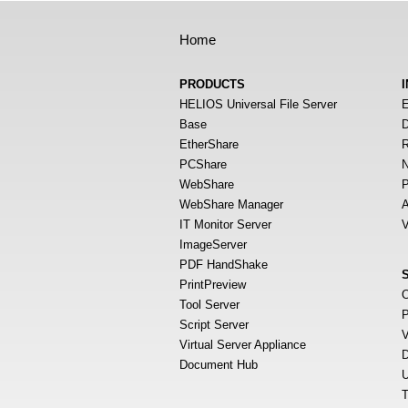
Home
PRODUCTS
HELIOS Universal File Server
E
Base
D
EtherShare
R
PCShare
N
WebShare
P
WebShare Manager
A
IT Monitor Server
V
ImageServer
PDF HandShake
PrintPreview
O
Tool Server
P
Script Server
V
Virtual Server Appliance
D
Document Hub
U
T