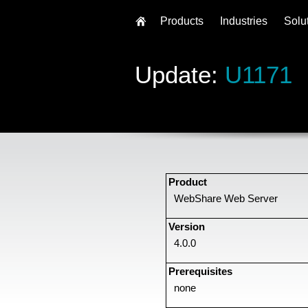
Products
Industries
Solu
Update:
U1171
Product
WebShare Web Server
Version
4.0.0
Prerequisites
none