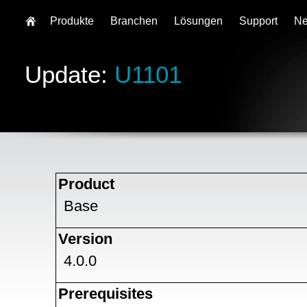
Produkte
Branchen
Lösungen
Support
N
Update:
U1101
Product
Base
Version
4.0.0
Prerequisites