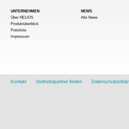
UNTERNEHMEN
NEWS
Über HELIOS
Alle News
Produktüberblick
Preisliste
Impressum
Kontakt
Vertriebspartner finden
Datenschutzerklä