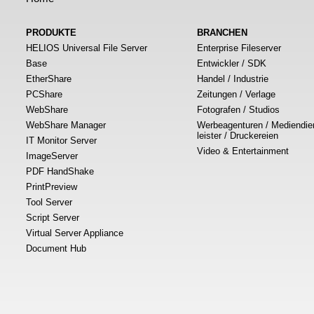
PRODUKTE
BRANCHEN
HELIOS Universal File Server
Enterprise Fileserver
Base
Entwickler / SDK
EtherShare
Handel / Industrie
PCShare
Zeitungen / Verlage
WebShare
Fotografen / Studios
WebShare Manager
Werbeagenturen / Mediendie
leister / Druckereien
IT Monitor Server
Video & Entertainment
ImageServer
PDF HandShake
PrintPreview
Tool Server
Script Server
Virtual Server Appliance
Document Hub