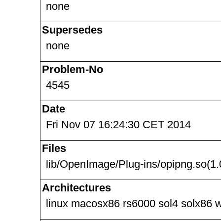
none
Supersedes
none
Problem-No
4545
Date
Fri Nov 07 16:24:30 CET 2014
Files
lib/OpenImage/Plug-ins/opipng.so(1.
Architectures
linux macosx86 rs6000 sol4 solx86 