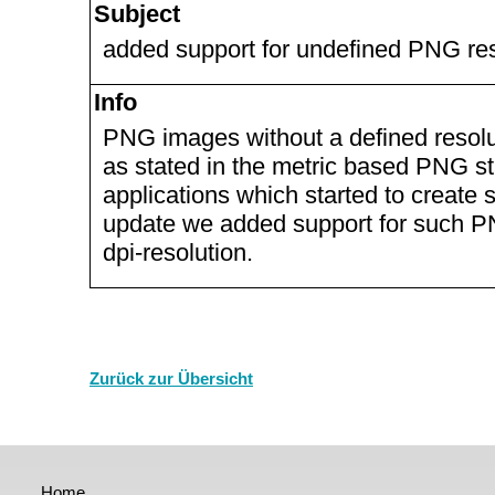
Subject
added support for undefined PNG res
Info
PNG images without a defined resolut
as stated in the metric based PNG sta
applications which started to create 
update we added support for such 
dpi-resolution.
Zurück zur Übersicht
Home