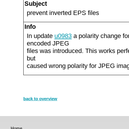
Subject
prevent inverted EPS files
Info
In update
u0983
a polarity change f
encoded JPEG
files was introduced. This works perfe
but
caused wrong polarity for JPEG imag
back to overview
Home