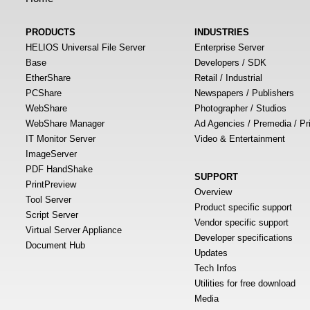
PRODUCTS
INDUSTRIES
HELIOS Universal File Server
Enterprise Server
Base
Developers / SDK
EtherShare
Retail / Industrial
PCShare
Newspapers / Publishers
WebShare
Photographer / Studios
WebShare Manager
Ad Agencies / Premedia / Pr
IT Monitor Server
Video & Entertainment
ImageServer
PDF HandShake
SUPPORT
PrintPreview
Overview
Tool Server
Product specific support
Script Server
Vendor specific support
Virtual Server Appliance
Developer specifications
Document Hub
Updates
Tech Infos
Utilities for free download
Media