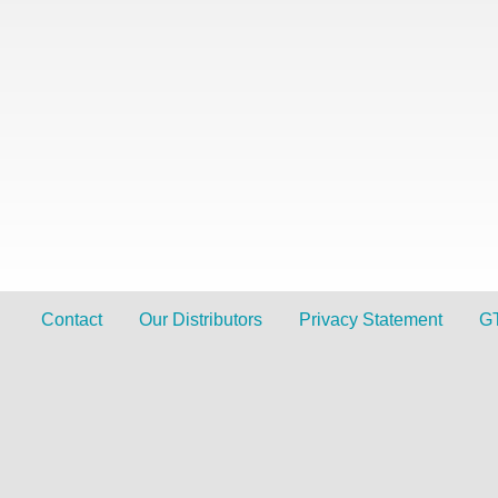
Contact
Our Distributors
Privacy Statement
G