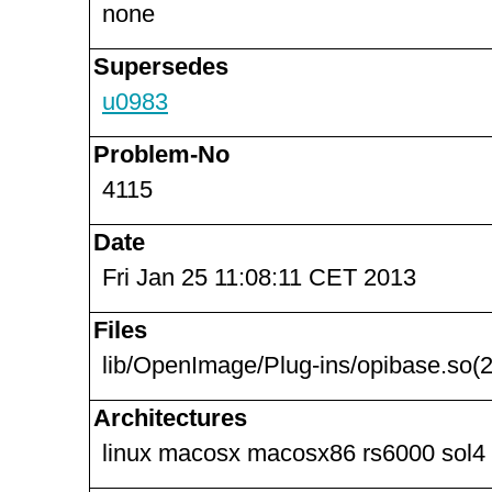
none
Supersedes
u0983
Problem-No
4115
Date
Fri Jan 25 11:08:11 CET 2013
Files
lib/OpenImage/Plug-ins/opibase.so(2
Architectures
linux macosx macosx86 rs6000 sol4