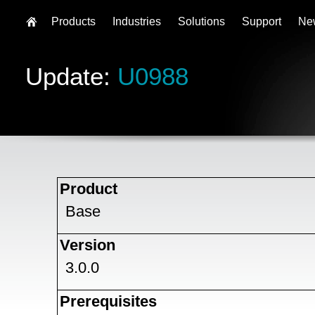
Products
Industries
Solutions
Support
Ne
Update:
U0988
Product
Base
Version
3.0.0
Prerequisites