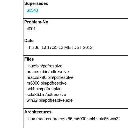
Supersedes
u0943
Problem-No
4001
Date
Thu Jul 19 17:35:12 METDST 2012
Files
linux:bin/pdfresolve
macosx:bin/pdfresolve
macosx86:bin/pdfresolve
rs6000:bin/pdfresolve
sol4:bin/pdfresolve
solx86:bin/pdfresolve
win32:bin/pdfresolve.exe
Architectures
linux macosx macosx86 rs6000 sol4 solx86 win32