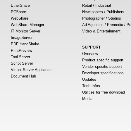
EtherShare
Retail / Industrial
PCShare
Newspapers / Publishers
WebShare
Photographer / Studios
WebShare Manager
Ad Agencies / Premedia / Pr
IT Monitor Server
Video & Entertainment
ImageServer
PDF HandShake
SUPPORT
PrintPreview
Overview
Tool Server
Product specific support
Script Server
Vendor specific support
Virtual Server Appliance
Developer specifications
Document Hub
Updates
Tech Infos
Utilities for free download
Media