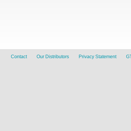
Contact
Our Distributors
Privacy Statement
G