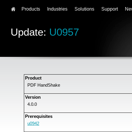
Products
Industries
Solutions
Support
Ne
Update:
U0957
Product
PDF HandShake
Version
4.0.0
Prerequisites
u0942