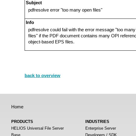
Subject
pdfresolve error "too many open files"
Info
pdfresolve could fail with the error message "too man
files" if the PDF document contains many OPI referen
object-based EPS files.
back to overview
Home
PRODUCTS
INDUSTRIES
HELIOS Universal File Server
Enterprise Server
Base
Developers / SDK