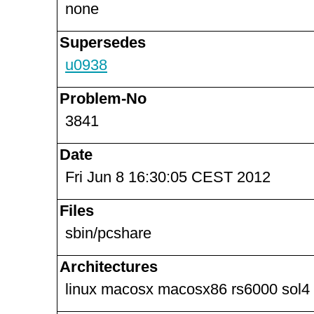
none
Supersedes
u0938
Problem-No
3841
Date
Fri Jun 8 16:30:05 CEST 2012
Files
sbin/pcshare
Architectures
linux macosx macosx86 rs6000 sol4