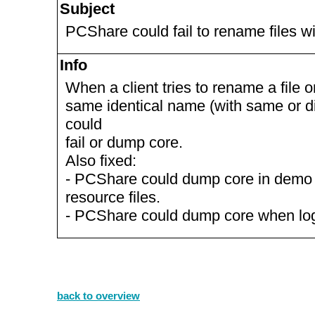
Subject
PCShare could fail to rename files w
Info
When a client tries to rename a file or
same identical name (with same or d
could
fail or dump core.
Also fixed:
- PCShare could dump core in demo
resource files.
- PCShare could dump core when logg
back to overview