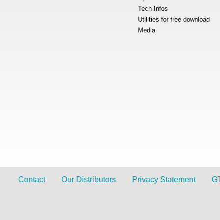
Tech Infos
Utilities for free download
Media
Contact
Our Distributors
Privacy Statement
G