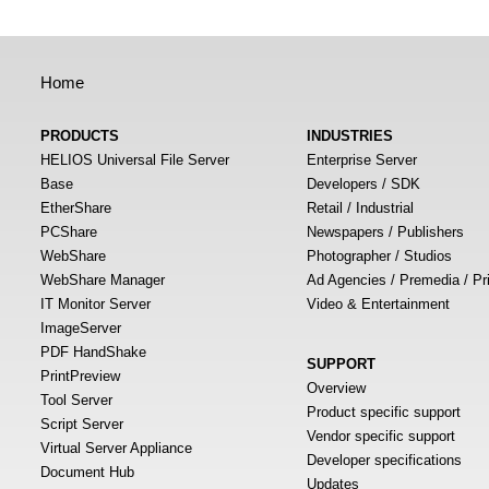
Home
PRODUCTS
INDUSTRIES
HELIOS Universal File Server
Enterprise Server
Base
Developers / SDK
EtherShare
Retail / Industrial
PCShare
Newspapers / Publishers
WebShare
Photographer / Studios
WebShare Manager
Ad Agencies / Premedia / Pr
IT Monitor Server
Video & Entertainment
ImageServer
PDF HandShake
SUPPORT
PrintPreview
Overview
Tool Server
Product specific support
Script Server
Vendor specific support
Virtual Server Appliance
Developer specifications
Document Hub
Updates