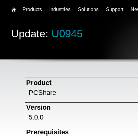
Products
Industries
Solutions
Support
Ne
Update:
U0945
Product
PCShare
Version
5.0.0
Prerequisites