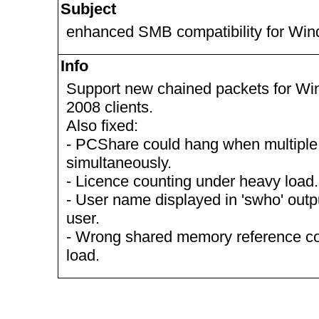
Subject
enhanced SMB compatibility for Wi
Info
Support new chained packets for Wi
2008 clients.
Also fixed:
- PCShare could hang when multiple c
simultaneously.
- Licence counting under heavy load.
- User name displayed in 'swho' ou
user.
- Wrong shared memory reference c
load.