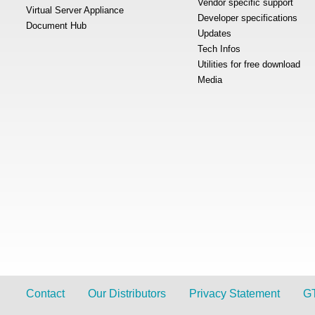
Vendor specific support
Virtual Server Appliance
Developer specifications
Document Hub
Updates
Tech Infos
Utilities for free download
Media
Contact
Our Distributors
Privacy Statement
G