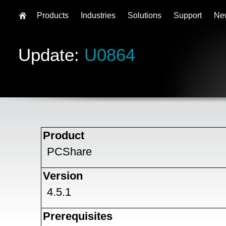
Products
Industries
Solutions
Support
Ne
Update:
U0864
Product
PCShare
Version
4.5.1
Prerequisites