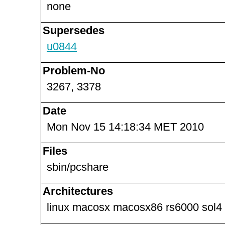
none
Supersedes
u0844
Problem-No
3267, 3378
Date
Mon Nov 15 14:18:34 MET 2010
Files
sbin/pcshare
Architectures
linux macosx macosx86 rs6000 sol4