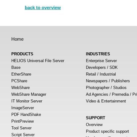
back to overview
Home
PRODUCTS
INDUSTRIES
HELIOS Universal File Server
Enterprise Server
Base
Developers / SDK
EtherShare
Retail / Industrial
PCShare
Newspapers / Publishers
WebShare
Photographer / Studios
WebShare Manager
Ad Agencies / Premedia / Pr
IT Monitor Server
Video & Entertainment
ImageServer
PDF HandShake
SUPPORT
PrintPreview
Overview
Tool Server
Product specific support
Script Server