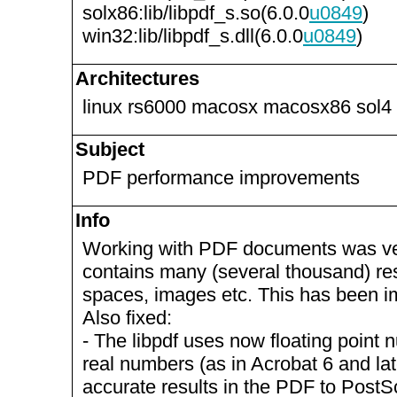
solx86:lib/libpdf_s.so(6.0.0
u0849
)
win32:lib/libpdf_s.dll(6.0.0
u0849
)
Architectures
linux rs6000 macosx macosx86 sol4
Subject
PDF performance improvements
Info
Working with PDF documents was ver
contains many (several thousand) re
spaces, images etc. This has been i
Also fixed:
- The libpdf uses now floating point 
real numbers (as in Acrobat 6 and lat
accurate results in the PDF to PostSc