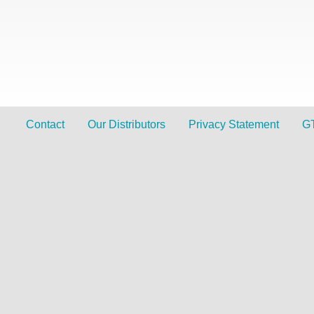
Contact
Our Distributors
Privacy Statement
G