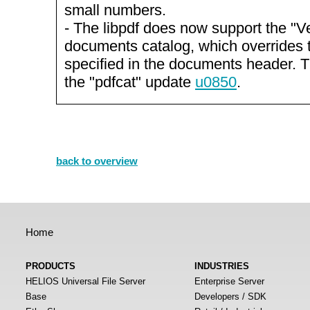
small numbers.
- The libpdf does now support the "Ve
documents catalog, which overrides 
specified in the documents header. T
the "pdfcat" update
u0850
.
back to overview
Home
PRODUCTS
INDUSTRIES
HELIOS Universal File Server
Enterprise Server
Base
Developers / SDK