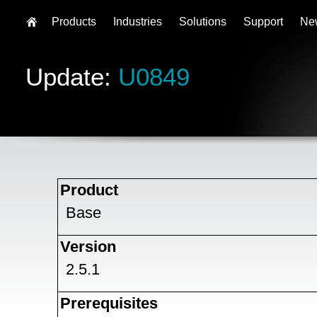
Products
Industries
Solutions
Support
Ne
Update:
U0849
Product
Base
Version
2.5.1
Prerequisites