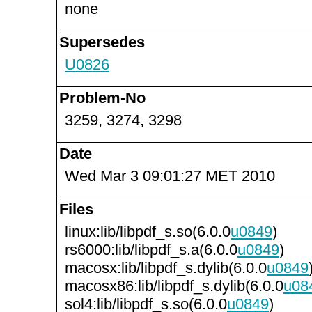
none
Supersedes
U0826
Problem-No
3259, 3274, 3298
Date
Wed Mar 3 09:01:27 MET 2010
Files
linux:lib/libpdf_s.so(6.0.0
u0849
)
rs6000:lib/libpdf_s.a(6.0.0
u0849
)
macosx:lib/libpdf_s.dylib(6.0.0
u0849
macosx86:lib/libpdf_s.dylib(6.0.0
u08
sol4:lib/libpdf_s.so(6.0.0
u0849
)