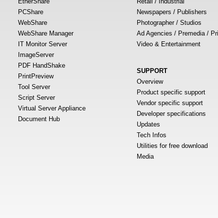
EtherShare
Retail / Industrial
PCShare
Newspapers / Publishers
WebShare
Photographer / Studios
WebShare Manager
Ad Agencies / Premedia / Pr
IT Monitor Server
Video & Entertainment
ImageServer
PDF HandShake
SUPPORT
PrintPreview
Overview
Tool Server
Product specific support
Script Server
Vendor specific support
Virtual Server Appliance
Developer specifications
Document Hub
Updates
Tech Infos
Utilities for free download
Media