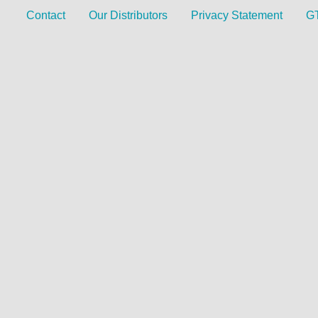
Contact
Our Distributors
Privacy Statement
G