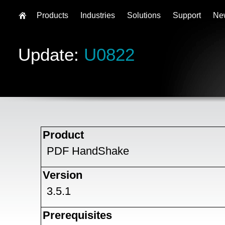
Products
Industries
Solutions
Support
Ne
Update:
U0822
Product
PDF HandShake
Version
3.5.1
Prerequisites