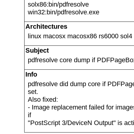
solx86:bin/pdfresolve
win32:bin/pdfresolve.exe
Architectures
linux macosx macosx86 rs6000 sol4
Subject
pdfresolve core dump if PDFPageBo
Info
pdfresolve did dump core if PDFPa
set.
Also fixed:
- Image replacement failed for image
if
"PostScript 3/DeviceN Output" is acti