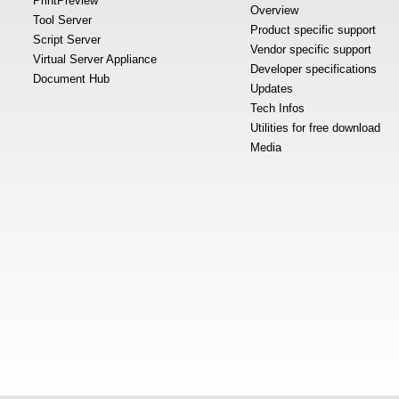
PrintPreview
Overview
Tool Server
Product specific support
Script Server
Vendor specific support
Virtual Server Appliance
Developer specifications
Document Hub
Updates
Tech Infos
Utilities for free download
Media