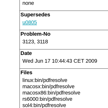
none
Supersedes
u0805
Problem-No
3123, 3118
Date
Wed Jun 17 10:44:43 CET 2009
Files
linux:bin/pdfresolve
macosx:bin/pdfresolve
macosx86:bin/pdfresolve
rs6000:bin/pdfresolve
sol4:bin/pdfresolve