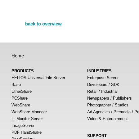
back to overview
Home
PRODUCTS
INDUSTRIES
HELIOS Universal File Server
Enterprise Server
Base
Developers / SDK
EtherShare
Retail / Industrial
PCShare
Newspapers / Publishers
WebShare
Photographer / Studios
WebShare Manager
Ad Agencies / Premedia / Pr
IT Monitor Server
Video & Entertainment
ImageServer
PDF HandShake
SUPPORT