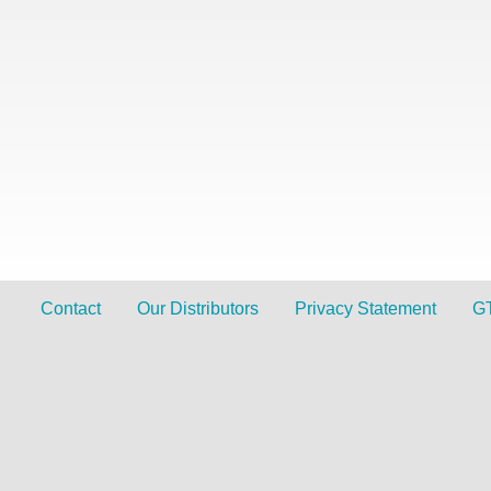
Contact
Our Distributors
Privacy Statement
G