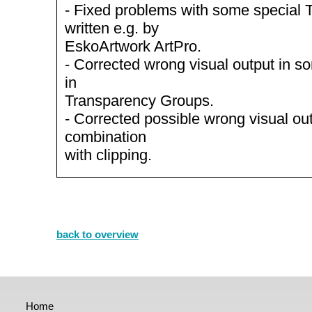
- Fixed problems with some special
written e.g. by
EskoArtwork ArtPro.
- Corrected wrong visual output in s
in
Transparency Groups.
- Corrected possible wrong visual out
combination
with clipping.
back to overview
Home