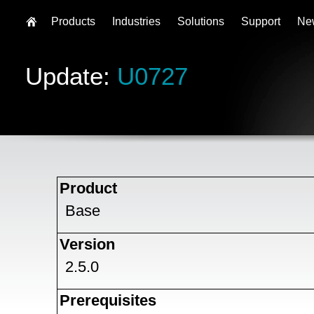
Products
Industries
Solutions
Support
Ne
Update:
U0727
Product
Base
Version
2.5.0
Prerequisites