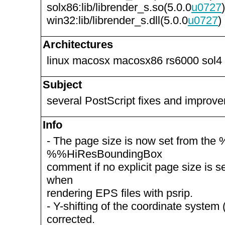
solx86:lib/librender_s.so(5.0.0
u0727
)
win32:lib/librender_s.dll(5.0.0
u0727
)
Architectures
linux macosx macosx86 rs6000 sol4
Subject
several PostScript fixes and improv
Info
- The page size is now set from th
%%HiResBoundingBox
comment if no explicit page size is set
when
rendering EPS files with psrip.
- Y-shifting of the coordinate system (
corrected.