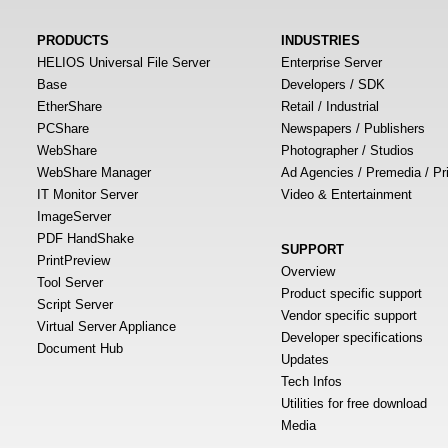
PRODUCTS
INDUSTRIES
HELIOS Universal File Server
Enterprise Server
Base
Developers / SDK
EtherShare
Retail / Industrial
PCShare
Newspapers / Publishers
WebShare
Photographer / Studios
WebShare Manager
Ad Agencies / Premedia / Pr
IT Monitor Server
Video & Entertainment
ImageServer
PDF HandShake
SUPPORT
PrintPreview
Overview
Tool Server
Product specific support
Script Server
Vendor specific support
Virtual Server Appliance
Developer specifications
Document Hub
Updates
Tech Infos
Utilities for free download
Media