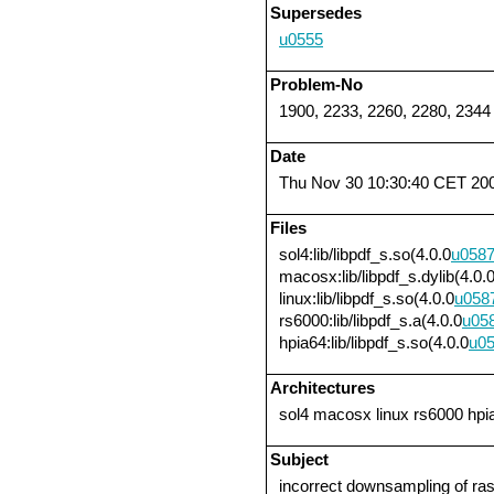
Supersedes
u0555
Problem-No
1900, 2233, 2260, 2280, 2344
Date
Thu Nov 30 10:30:40 CET 20
Files
sol4:lib/libpdf_s.so(4.0.0
u058
macosx:lib/libpdf_s.dylib(4.0.
linux:lib/libpdf_s.so(4.0.0
u058
rs6000:lib/libpdf_s.a(4.0.0
u05
hpia64:lib/libpdf_s.so(4.0.0
u0
Architectures
sol4 macosx linux rs6000 hpi
Subject
incorrect downsampling of r