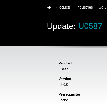
Products
Industries
Solu
Update:
U0587
Product
Base
Version
2.0.0
Prerequisites
none