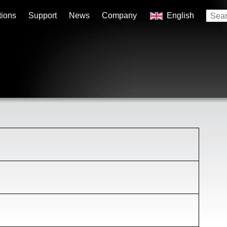
tions
Support
News
Company
English