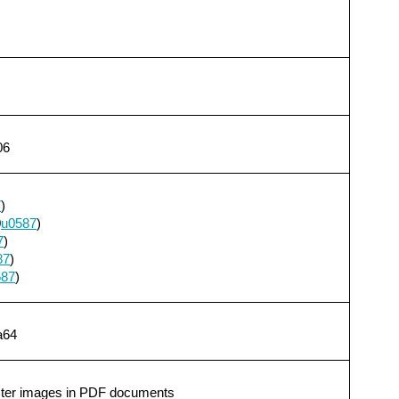
06
7
)
0
u0587
)
7
)
87
)
587
)
a64
aster images in PDF documents