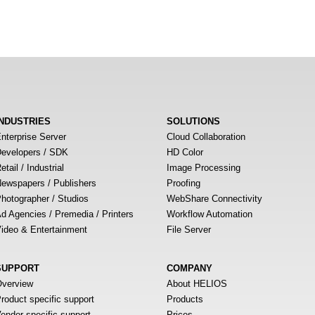
INDUSTRIES
SOLUTIONS
nterprise Server
Cloud Collaboration
evelopers / SDK
HD Color
etail / Industrial
Image Processing
ewspapers / Publishers
Proofing
hotographer / Studios
WebShare Connectivity
d Agencies / Premedia / Printers
Workflow Automation
ideo & Entertainment
File Server
SUPPORT
COMPANY
verview
About HELIOS
roduct specific support
Products
endor specific support
Prices