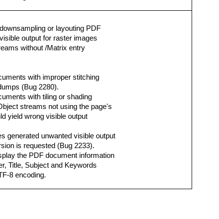
 downsampling or layouting PDF
isible output for raster images
eams without /Matrix entry
ocuments with improper stitching
e dumps (Bug 2280).
cuments with tiling or shading
bject streams not using the page's
d yield wrong visible output
es generated unwanted visible output
rsion is requested (Bug 2233).
isplay the PDF document information
er, Title, Subject and Keywords
UTF-8 encoding.