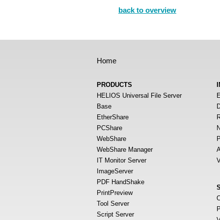
back to overview
Home
PRODUCTS
HELIOS Universal File Server
E
Base
D
EtherShare
R
PCShare
N
WebShare
P
WebShare Manager
A
IT Monitor Server
V
ImageServer
PDF HandShake
PrintPreview
O
Tool Server
P
Script Server
V