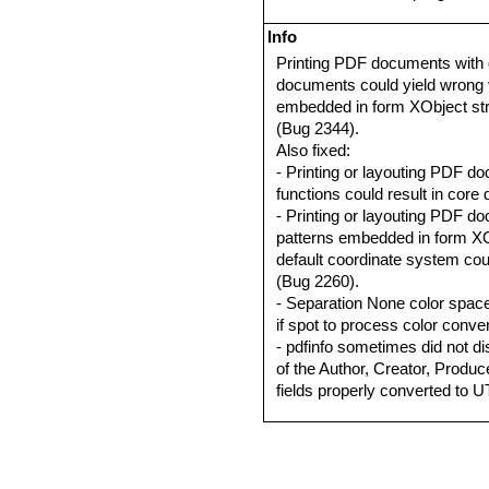
Info
Printing PDF documents with
documents could yield wrong v
embedded in form XObject str
(Bug 2344).
Also fixed:
- Printing or layouting PDF d
functions could result in cor
- Printing or layouting PDF do
patterns embedded in form XO
default coordinate system coul
(Bug 2260).
- Separation None color spac
if spot to process color conve
- pdfinfo sometimes did not d
of the Author, Creator, Produc
fields properly converted to 