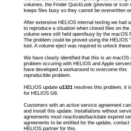
volumes, the Finder QuickLook (preview or icon 
keeps files busy so they cannot be overwritten or
After extensive HELIOS internal testing we had 
to reproduce a situation when closed files on the
volume were still held open/busy by the macOS F
The problem could be proved using the HELIOS “
tool. A volume eject was required to unlock these 
We have clearly identified that this is an macOS 
problem occuring with HELIOS and Apple server
have developed a workaround to overcome this
reproducible problem.
HELIOS update
u1321
resolves this problem, it i
for HELIOS G8.
Customers with an active service agreement ca
and install this update. Installations without servi
agreements must reactivate/backdate expired se
agreements to be entitled for the update, contact
HELIOS partner for this.