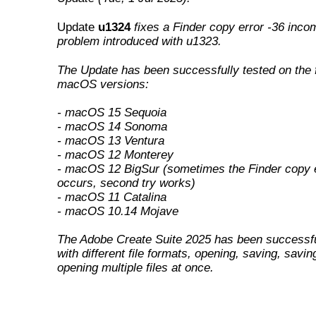
Update
u1324
fixes a Finder copy error -36 incom
problem introduced with u1323
.
The Update has been successfully tested on the 
macOS versions:
- macOS 15 Sequoia
- macOS 14 Sonoma
- macOS 13 Ventura
- macOS 12 Monterey
- macOS 12 BigSur (sometimes the Finder copy e
occurs, second try works)
- macOS 11 Catalina
- macOS 10.14 Mojave
The Adobe Create Suite 2025 has been successfu
with different file formats, opening, saving, savin
opening multiple files at once.