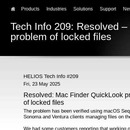
Products
Industries
Solutions
Support
Ne
Tech Info 209: Resolved 
problem of locked files
HELIOS Tech Info #209
Fri, 23 May 2025
Resolved: Mac Finder QuickLook p
of locked files
The problem has been verified using macOS Seq
Sonoma and Ventura clients managing files on th
We had some customers reporting that working o