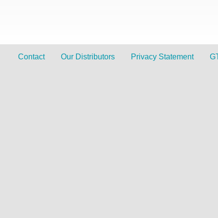
Contact
Our Distributors
Privacy Statement
G