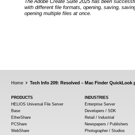
The Adobe Create Suite 2025 has been successfu
with different file formats, opening, saving, savin
opening multiple files at once.
Home
Tech Info 209: Resolved – Mac Finder QuickLook p
PRODUCTS
INDUSTRIES
HELIOS Universal File Server
Enterprise Server
Base
Developers / SDK
EtherShare
Retail / Industrial
PCShare
Newspapers / Publishers
WebShare
Photographer / Studios