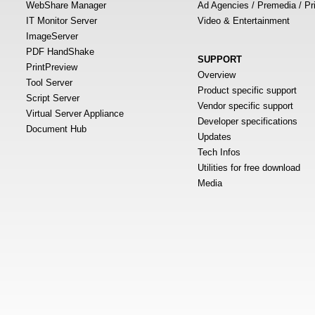
WebShare Manager
Ad Agencies / Premedia / Pr
IT Monitor Server
Video & Entertainment
ImageServer
PDF HandShake
SUPPORT
PrintPreview
Overview
Tool Server
Product specific support
Script Server
Vendor specific support
Virtual Server Appliance
Developer specifications
Document Hub
Updates
Tech Infos
Utilities for free download
Media