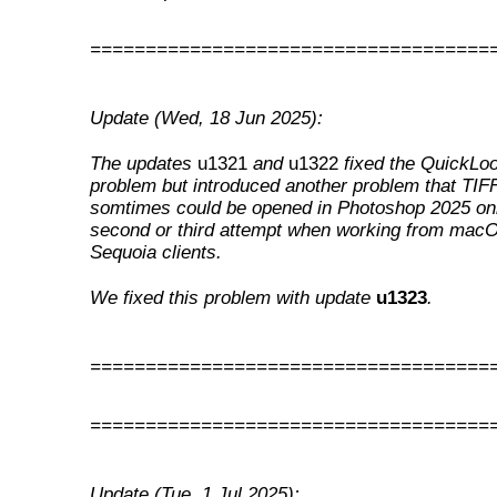
====================================
Update (Wed, 18 Jun 2025):
The updates
u1321
and
u1322
fixed the QuickLo
problem but introduced another problem that TIFF
somtimes could be opened in Photoshop 2025 onl
second or third attempt when working from mac
Sequoia clients.
We fixed this problem with update
u1323
.
====================================
====================================
Update (Tue, 1 Jul 2025):