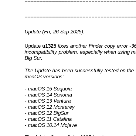
====================================
====================================
Update (Fri, 26 Sep 2025):
Update
u1325
fixes another Finder copy error -3
incompatibility problem, especially when using 
Big Sur
.
The Update has been successfully tested on the 
macOS versions:
- macOS 15 Sequoia
- macOS 14 Sonoma
- macOS 13 Ventura
- macOS 12 Monterey
- macOS 12 BigSur
- macOS 11 Catalina
- macOS 10.14 Mojave