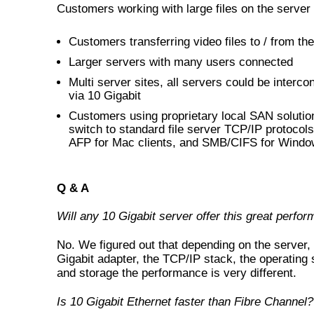
Customers working with large files on the server
Customers transferring video files to / from th
Larger servers with many users connected
Multi server sites, all servers could be interc
via 10 Gigabit
Customers using proprietary local SAN solutio
switch to standard file server TCP/IP protocol
AFP for Mac clients, and SMB/CIFS for Window
Q & A
Will any 10 Gigabit server offer this great perfo
No. We figured out that depending on the server,
Gigabit adapter, the TCP/IP stack, the operating
and storage the performance is very different.
Is 10 Gigabit Ethernet faster than Fibre Channel?