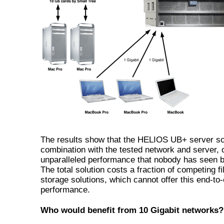
The results show that the HELIOS UB+ server sol
combination with the tested network and server, o
unparalleled performance that nobody has seen b
The total solution costs a fraction of competing fi
storage solutions, which cannot offer this end-to
performance.
Who would benefit from 10 Gigabit networks?