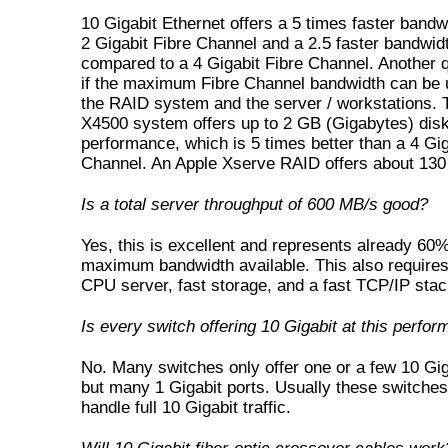
10 Gigabit Ethernet offers a 5 times faster bandw
2 Gigabit Fibre Channel and a 2.5 faster bandwid
compared to a 4 Gigabit Fibre Channel. Another q
if the maximum Fibre Channel bandwidth can be u
the RAID system and the server / workstations.
X4500 system offers up to 2 GB (Gigabytes) disk
performance, which is 5 times better than a 4 Gig
Channel. An Apple Xserve RAID offers about 13
Is a total server throughput of 600 MB/s good?
Yes, this is excellent and represents already 60%
maximum bandwidth available. This also requires
CPU server, fast storage, and a fast TCP/IP stac
Is every switch offering 10 Gigabit at this perfo
No. Many switches only offer one or a few 10 Gig
but many 1 Gigabit ports. Usually these switche
handle full 10 Gigabit traffic.