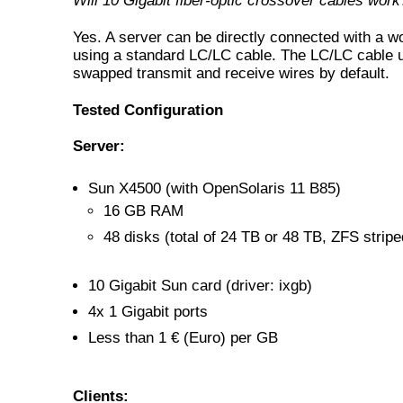
Will 10 Gigabit fiber-optic crossover cables work
Yes. A server can be directly connected with a w
using a standard LC/LC cable. The LC/LC cable 
swapped transmit and receive wires by default.
Tested Configuration
Server:
Sun X4500 (with OpenSolaris 11 B85)
16 GB RAM
48 disks (total of 24 TB or 48 TB, ZFS stripe
10 Gigabit Sun card (driver: ixgb)
4x 1 Gigabit ports
Less than 1 € (Euro) per GB
Clients: