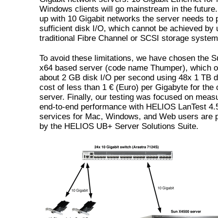
Windows clients will go mainstream in the future
up with 10 Gigabit networks the server needs to 
sufficient disk I/O, which cannot be achieved by 
traditional Fibre Channel or SCSI storage system
To avoid these limitations, we have chosen the 
x64 based server (code name Thumper), which o
about 2 GB disk I/O per second using 48x 1 TB d
cost of less than 1 € (Euro) per Gigabyte for the
server. Finally, our testing was focused on meas
end-to-end performance with HELIOS LanTest 4.5
services for Mac, Windows, and Web users are 
by the HELIOS UB+ Server Solutions Suite.