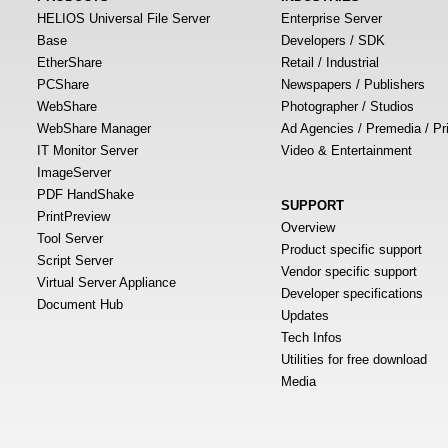
HELIOS Universal File Server
Enterprise Server
Base
Developers / SDK
EtherShare
Retail / Industrial
PCShare
Newspapers / Publishers
WebShare
Photographer / Studios
WebShare Manager
Ad Agencies / Premedia / Pr
IT Monitor Server
Video & Entertainment
ImageServer
PDF HandShake
SUPPORT
PrintPreview
Overview
Tool Server
Product specific support
Script Server
Vendor specific support
Virtual Server Appliance
Developer specifications
Document Hub
Updates
Tech Infos
Utilities for free download
Media