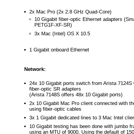
2x Mac Pro (2x 2.8 GHz Quad-Core)
10 Gigabit fiber-optic Ethernet adapters (Sma
PETG1F-XF-SR)
3x Mac (Intel) OS X 10.5
1 Gigabit onboard Ethernet
Network:
24x 10 Gigabit ports switch from Arista 7124S
fiber-optic SR adapters
(Arista 7148S offers 48x 10 Gigabit ports)
2x 10 Gigabit Mac Pro client connected with th
using fiber-optic cables
3x 1 Gigabit dedicated lines to 3 Mac Intel clie
10 Gigabit testing has been done with jumbo f
using an MTU of 9000. Using the default of 150