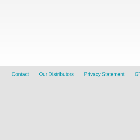
Contact
Our Distributors
Privacy Statement
G