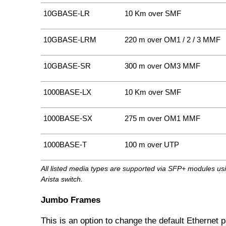
10GBASE-LR
10 Km over SMF
10GBASE-LRM
220 m over OM1 / 2 / 3 MMF
10GBASE-SR
300 m over OM3 MMF
1000BASE-LX
10 Km over SMF
1000BASE-SX
275 m over OM1 MMF
1000BASE-T
100 m over UTP
All listed media types are supported via SFP+ modules us
Arista switch.
Jumbo Frames
This is an option to change the default Ethernet 