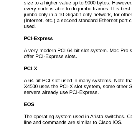
size to a higher value up to 9000 bytes. However
every node is able to do jumbo frames. It is best
jumbo only in a 10 Gigabit-only network, for other 
(Internet, etc.) a second standard Ethernet port 
used.
PCI-Express
A very modern PCI 64-bit slot system. Mac Pro
offer PCI-Express slots.
PCI-X
A 64-bit PCI slot used in many systems. Note th
X4500 uses the PCI-X slot system, some other 
servers already use PCI-Express.
EOS
The operating system used in Arista switches.
line and commands are similar to Cisco IOS.