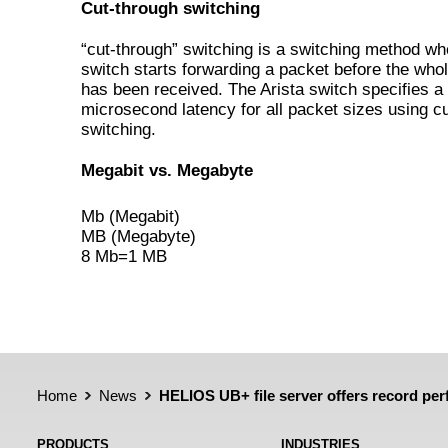
Cut-through switching
“cut-through” switching is a switching method wh
switch starts forwarding a packet before the who
has been received. The Arista switch specifies a
microsecond latency for all packet sizes using c
switching.
Megabit vs. Megabyte
Mb (Megabit)
MB (Megabyte)
8 Mb=1 MB
Home
News
HELIOS UB+ file server offers record pe
PRODUCTS
INDUSTRIES