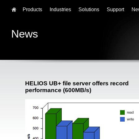
Products
Industries
Solutions
Support
Ne
News
HELIOS UB+ file server offers record
performance (600MB/s)