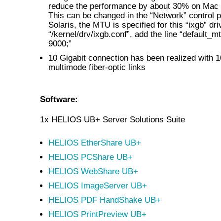
reduce the performance by about 30% on Mac
This can be changed in the “Network” control 
Solaris, the MTU is specified for this “ixgb” dri
“/kernel/drv/ixgb.conf”, add the line “default_m
9000;”
10 Gigabit connection has been realized with 1
multimode fiber-optic links
Software:
1x HELIOS UB+ Server Solutions Suite
HELIOS EtherShare UB+
HELIOS PCShare UB+
HELIOS WebShare UB+
HELIOS ImageServer UB+
HELIOS PDF HandShake UB+
HELIOS PrintPreview UB+