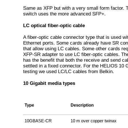
Same as XFP but with a very small form factor. T
switch uses the more advanced SFP+.
LC optical fiber-optic cable
A fiber-optic cable connector type that is used w
Ethernet ports. Some cards already have SR co
that allow using LC cables. Some other cards req
XFP-SR adapter to use LC fiber-optic cables. Th
has the benefit that both the receive and send ca
settled in a fixed connector. For the HELIOS 10 G
testing we used LC/LC cables from Belkin.
10 Gigabit media types
Type
Description
10GBASE-CR
10 m over copper twinax