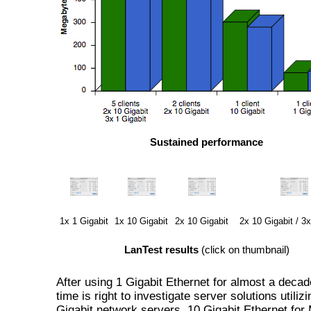
Sustained performance
1x 1 Gigabit
1x 10 Gigabit
2x 10 Gigabit
2x 10 Gigabit / 3x
LanTest results
(click on thumbnail)
After using 1 Gigabit Ethernet for almost a decad
time is right to investigate server solutions utiliz
Gigabit network servers. 10 Gigabit Ethernet for