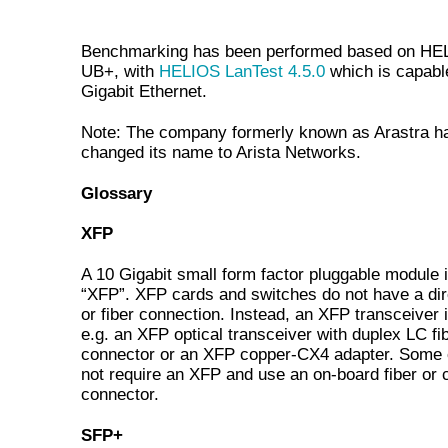
Benchmarking has been performed based on HE
UB+, with
HELIOS LanTest 4.5.0
which is capabl
Gigabit Ethernet.
Note: The company formerly known as Arastra h
changed its name to Arista Networks.
Glossary
XFP
A 10 Gigabit small form factor pluggable module i
“XFP”. XFP cards and switches do not have a dir
or fiber connection. Instead, an XFP transceiver 
e.g. an XFP optical transceiver with duplex LC fi
connector or an XFP copper-CX4 adapter. Some 
not require an XFP and use an on-board fiber or 
connector.
SFP+