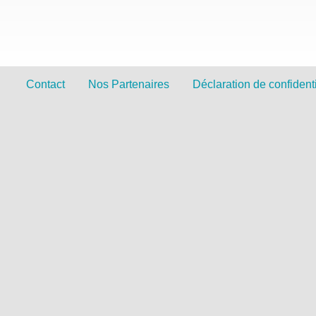
Contact
Nos Partenaires
Déclaration de confidenti