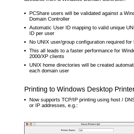
PCShare users will be validated against a Wi
Domain Controller
Automatic User ID mapping to valid unique UN
ID per user
No UNIX user/group configuration required fo
This all leads to a faster performance for Win
2000/XP clients
UNIX home directories will be created automati
each domain user
Printing to Windows Desktop Printe
Now supports TCP/IP printing using host / D
or IP addresses, e.g.: