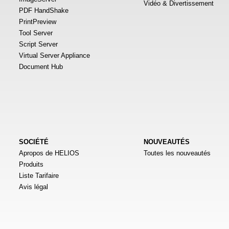
Vidéo & Divertissement
PDF HandShake
PrintPreview
Tool Server
Script Server
Virtual Server Appliance
Document Hub
SOCIÉTÉ
NOUVEAUTÉS
Apropos de HELIOS
Toutes les nouveautés
Produits
Liste Tarifaire
Avis légal