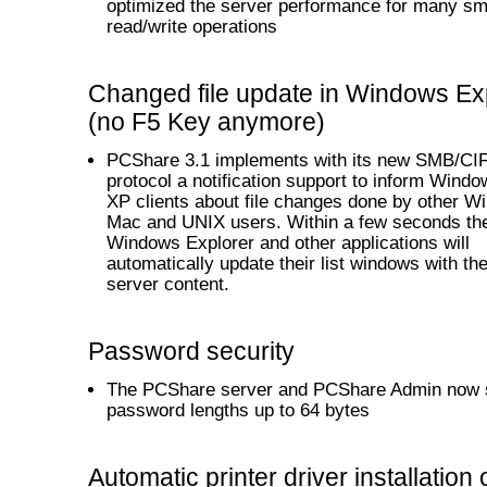
optimized the server performance for many sm
read/write operations
Changed file update in Windows Ex
(no F5 Key anymore)
PCShare 3.1 implements with its new SMB/CI
protocol a notification support to inform Wind
XP clients about file changes done by other W
Mac and UNIX users. Within a few seconds th
Windows Explorer and other applications will
automatically update their list windows with the
server content.
Password security
The PCShare server and PCShare Admin now 
password lengths up to 64 bytes
Automatic printer driver installation 