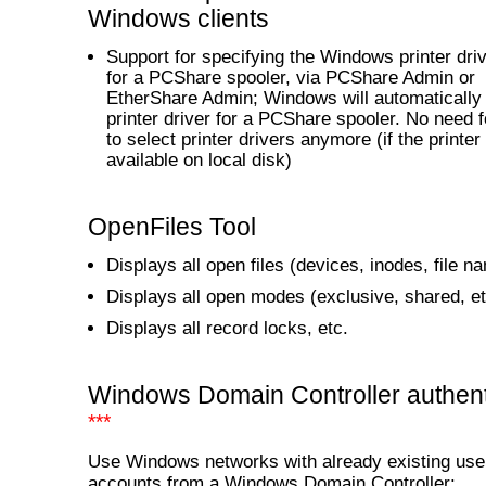
Windows clients
Support for specifying the Windows printer dr
for a PCShare spooler, via PCShare Admin or
EtherShare Admin; Windows will automatically i
printer driver for a PCShare spooler. No need 
to select printer drivers anymore (if the printer 
available on local disk)
OpenFiles Tool
Displays all open files (devices, inodes, file n
Displays all open modes (exclusive, shared, et
Displays all record locks, etc.
Windows Domain Controller authent
***
Use Windows networks with already existing use
accounts from a Windows Domain Controller: