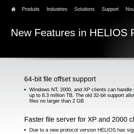
Produits
Industries
Solutions
Support
Nou
New Features in HELIOS 
64-bit file offset support
Windows NT, 2000, and XP clients can handle f
up to 8.3 million TB. The old 32-bit support all
files no larger than 2 GB
Faster file server for XP and 2000 c
Due to a new protocol version HELIOS has sign