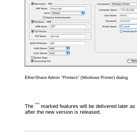
EtherShare Admin “Printers” (Windows Printer) dialog
***
The
marked features will be delivered later as
after the new version is released.