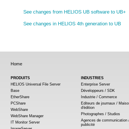
See changes from HELIOS UB software to UB+
See changes in HELIOS 4th generation to UB
Home
PRODUITS
INDUSTRIES
HELIOS Universal File Server
Enterprise Server
Base
Développeurs / SDK
EtherShare
Industrie / Commerce
PCShare
Editeurs de journaux / Mais
d'édition
WebShare
Photographes / Studios
WebShare Manager
Agences de communication 
IT Monitor Server
publicité
ImageServer