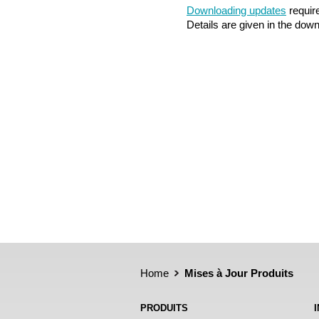
Downloading updates
require
Details are given in the dow
Home
Mises à Jour Produits
PRODUITS