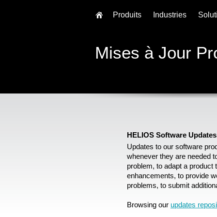
Produits
Industries
Solut
Mises à Jour Pr
HELIOS Software Updates
Updates to our software pro
whenever they are needed to 
problem, to adapt a product 
enhancements, to provide w
problems, to submit additiona
Browsing our
updates reposi