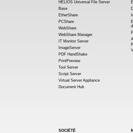
HELIOS Universal File Server
E
Base
D
EtherShare
I
PCShare
E
d
WebShare
P
WebShare Manager
A
IT Monitor Server
p
ImageServer
V
PDF HandShake
PrintPreview
Tool Server
Script Server
Virtual Server Appliance
Document Hub
SOCIÉTÉ