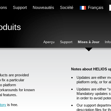
ions
Support
Nouveautés
Société
Français
oduits
Aperçu
Support
Mises à Jour
Inf
Notes about HELIOS u
ducts are provided
Updates are either me
fix a particular
platform only, or for a
to platform
Updates are either “
orkarounds for known
Mandatory updates sh
l features.
in order to avoid pote
tory
is free.
Our support departme
description files for 