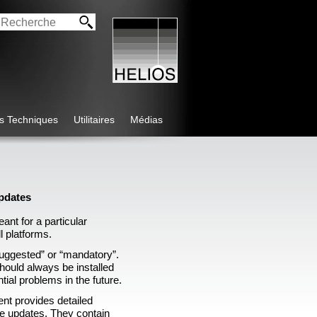
os Techniques
Utilitaires
Médias
pdates
ant for a particular
ll platforms.
suggested” or “mandatory”.
ould always be installed
ntial problems in the future.
nt provides detailed
the updates. They contain