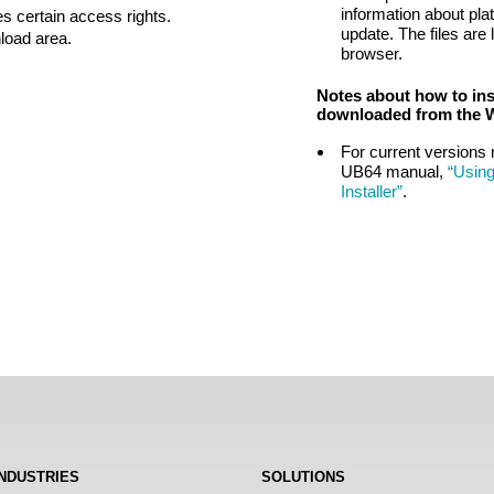
information about pla
s certain access rights.
update. The files are 
nload area.
browser.
Notes about how to ins
downloaded from the 
For current versions 
UB64 manual,
“Usin
Installer”
.
INDUSTRIES
SOLUTIONS