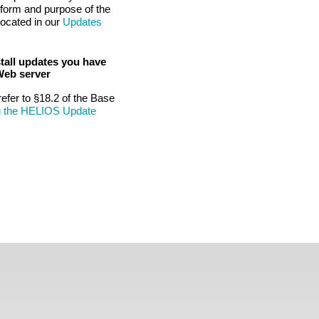
tform and purpose of the
located in our
Updates
tall updates you have
Web server
refer to §18.2 of the Base
g the HELIOS Update