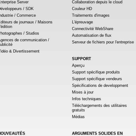
nterprise Server
Collaboration depuis le cloud
éveloppeurs / SDK
Couleur HD
ndustrie / Commerce
Traitements d'images
diteurs de journaux / Maisons
L'épreuvage
'édition
Connectivité WebShare
hotographes / Studios
Automatisation de flux
gences de communication /
Serveur de fichiers pour l'entreprise
ublicité
idéo & Divertissement
SUPPORT
Aperçu
Support spécifique produits
Support spécifique vendeurs
Spécifications de developpment
Mises à jour
Infos techniques
Téléchargements des utilitaires
gratuits
Médias
NOUVEAUTÉS
ARGUMENTS SOLIDES EN