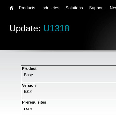
Products
Industries
Solutions
Support
Ne
Update:
U1318
Product
Base
Version
5.0.0
Prerequisites
none