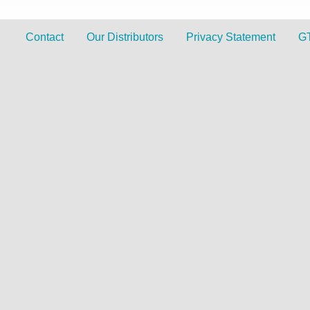
Contact
Our Distributors
Privacy Statement
G