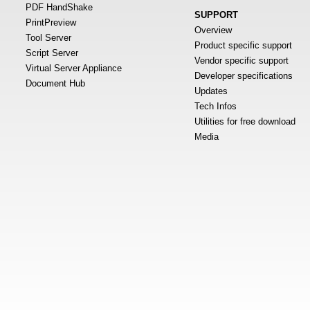
PDF HandShake
SUPPORT
PrintPreview
Overview
Tool Server
Product specific support
Script Server
Vendor specific support
Virtual Server Appliance
Developer specifications
Document Hub
Updates
Tech Infos
Utilities for free download
Media