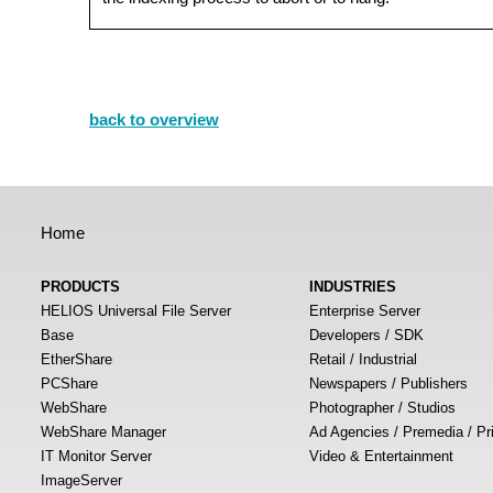
back to overview
Home
PRODUCTS
INDUSTRIES
HELIOS Universal File Server
Enterprise Server
Base
Developers / SDK
EtherShare
Retail / Industrial
PCShare
Newspapers / Publishers
WebShare
Photographer / Studios
WebShare Manager
Ad Agencies / Premedia / Pr
IT Monitor Server
Video & Entertainment
ImageServer