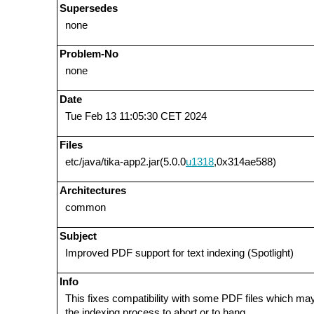
Supersedes
none
Problem-No
none
Date
Tue Feb 13 11:05:30 CET 2024
Files
etc/java/tika-app2.jar(5.0.0
u1318
,0x314ae588)
Architectures
common
Subject
Improved PDF support for text indexing (Spotlight)
Info
This fixes compatibility with some PDF files which m
the indexing process to abort or to hang.