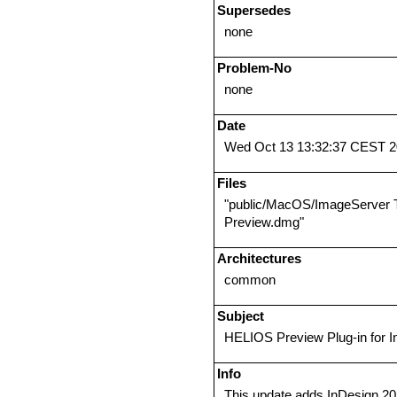
Supersedes
none
Problem-No
none
Date
Wed Oct 13 13:32:37 CEST 
Files
"public/MacOS/ImageServer 
Preview.dmg"
Architectures
common
Subject
HELIOS Preview Plug-in for 
Info
This update adds InDesign 20