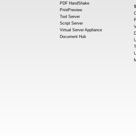
PDF HandShake
PrintPreview
O
Tool Server
P
Script Server
V
Virtual Server Appliance
D
Document Hub
U
T
U
M