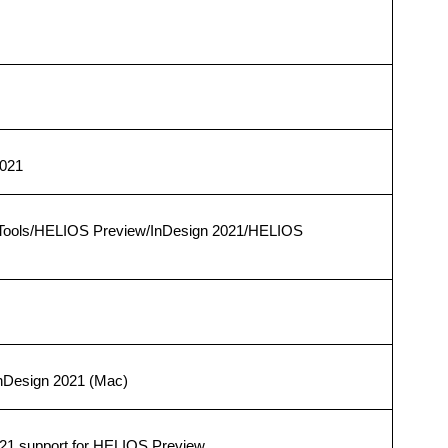
2021
Tools/HELIOS Preview/InDesign 2021/HELIOS
InDesign 2021 (Mac)
21 support for HELIOS Preview.