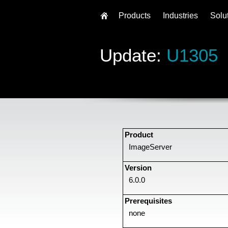
Products
Industries
Solu
Update:
U1305
Product
ImageServer
Version
6.0.0
Prerequisites
none