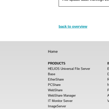
back to overview
Home
PRODUCTS
HELIOS Universal File Server
E
Base
D
EtherShare
R
PCShare
N
WebShare
P
WebShare Manager
A
IT Monitor Server
V
ImageServer