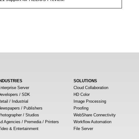
INDUSTRIES
SOLUTIONS
nterprise Server
Cloud Collaboration
evelopers / SDK
HD Color
etail / Industrial
Image Processing
ewspapers / Publishers
Proofing
hotographer / Studios
WebShare Connectivity
d Agencies / Premedia / Printers
Workflow Automation
ideo & Entertainment
File Server