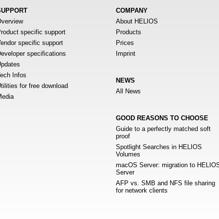
SUPPORT
COMPANY
verview
About HELIOS
roduct specific support
Products
endor specific support
Prices
eveloper specifications
Imprint
pdates
ech Infos
NEWS
tilities for free download
All News
edia
GOOD REASONS TO CHOOSE
Guide to a perfectly matched soft
proof
Spotlight Searches in HELIOS
Volumes
macOS Server: migration to HELIO
Server
AFP vs. SMB and NFS file sharing
for network clients