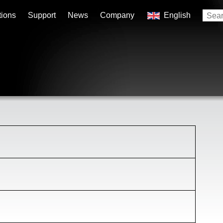
tions
Support
News
Company
English