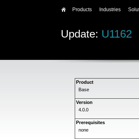
Products
Industries
Solu
Update:
U1162
Product
Base
Version
4.0.0
Prerequisites
none