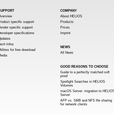
SUPPORT
COMPANY
verview
About HELIOS
roduct specific support
Products
endor specific support
Prices
eveloper specifications
Imprint
pdates
ech Infos
NEWS
tilities for free download
All News
edia
GOOD REASONS TO CHOOSE
Guide to a perfectly matched soft
proof
Spotlight Searches in HELIOS
Volumes
macOS Server: migration to HELIO
Server
AFP vs. SMB and NFS file sharing
for network clients