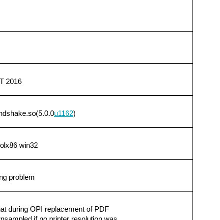
T 2016
ndshake.so(5.0.0
u1162
)
solx86 win32
ng problem
that during OPI replacement of PDF
ampled if no printer resolution was