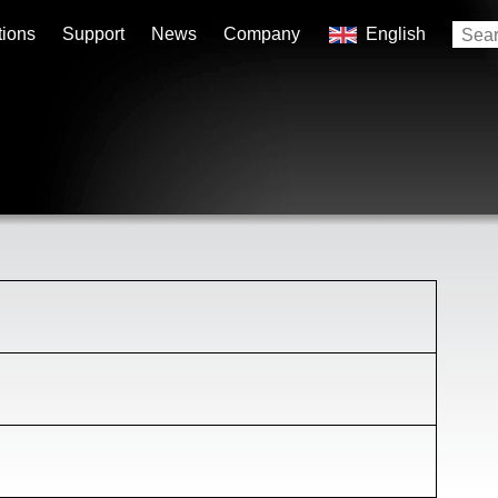
tions
Support
News
Company
English