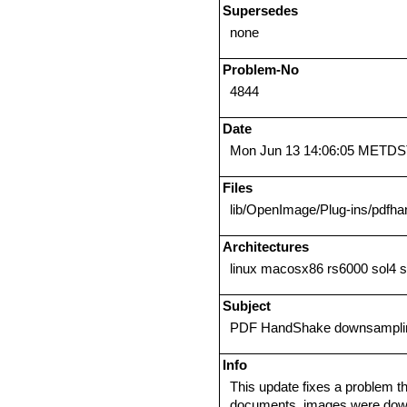
Supersedes
none
Problem-No
4844
Date
Mon Jun 13 14:06:05 METDS
Files
lib/OpenImage/Plug-ins/pdfha
Architectures
linux macosx86 rs6000 sol4 
Subject
PDF HandShake downsampli
Info
This update fixes a problem 
documents, images were downs