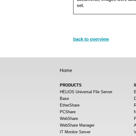
set.
back to overview
Home
PRODUCTS
HELIOS Universal File Server
E
Base
D
EtherShare
R
PCShare
N
WebShare
P
WebShare Manager
A
IT Monitor Server
V