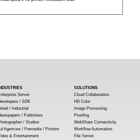
INDUSTRIES
SOLUTIONS
nterprise Server
Cloud Collaboration
evelopers / SDK
HD Color
etail / Industrial
Image Processing
ewspapers / Publishers
Proofing
hotographer / Studios
WebShare Connectivity
d Agencies / Premedia / Printers
Workflow Automation
ideo & Entertainment
File Server