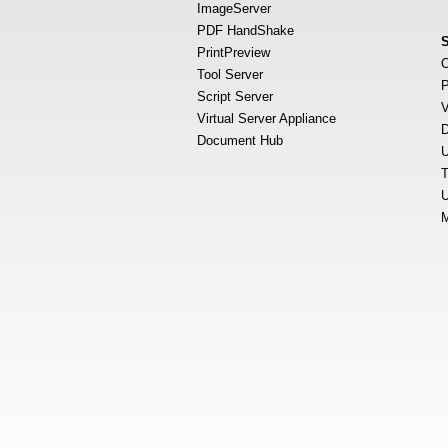
ImageServer
PDF HandShake
PrintPreview
O
Tool Server
P
Script Server
V
Virtual Server Appliance
D
Document Hub
U
T
U
M