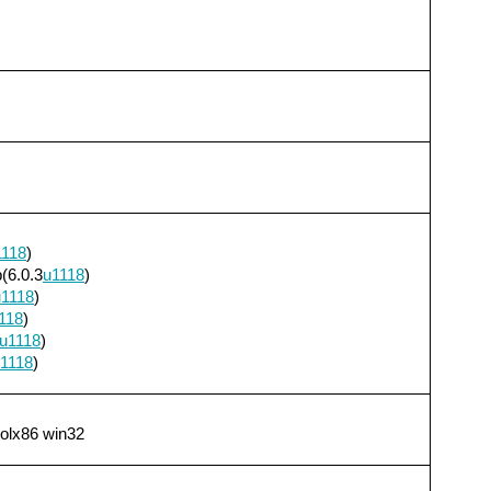
1118
)
(6.0.3
u1118
)
u1118
)
118
)
u1118
)
1118
)
solx86 win32