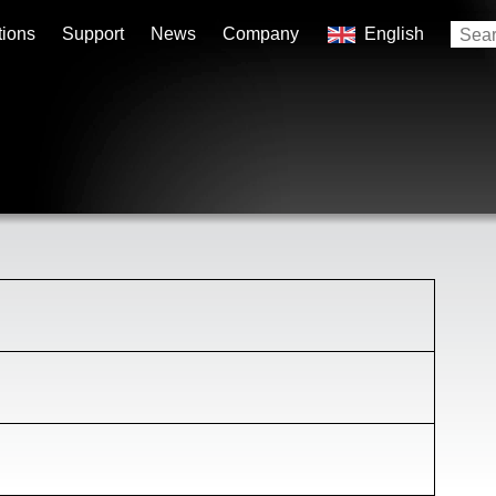
tions
Support
News
Company
English