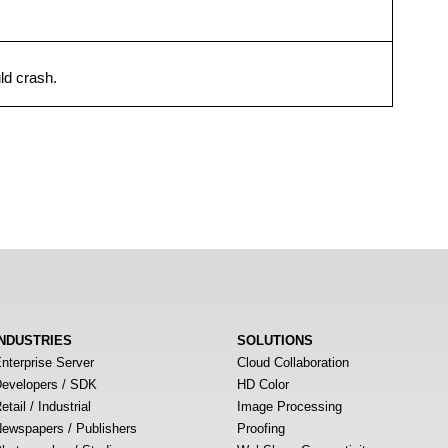
ld crash.
INDUSTRIES
SOLUTIONS
nterprise Server
Cloud Collaboration
evelopers / SDK
HD Color
etail / Industrial
Image Processing
ewspapers / Publishers
Proofing