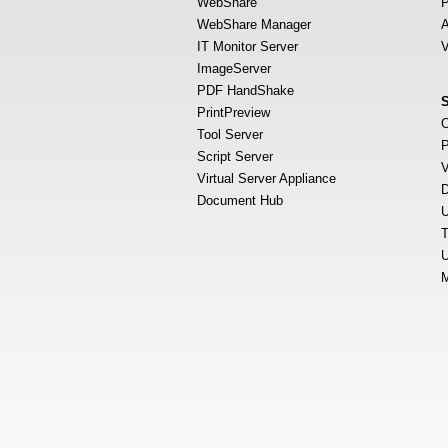
WebShare
P
WebShare Manager
A
IT Monitor Server
V
ImageServer
PDF HandShake
PrintPreview
O
Tool Server
P
Script Server
V
Virtual Server Appliance
D
Document Hub
U
T
U
M