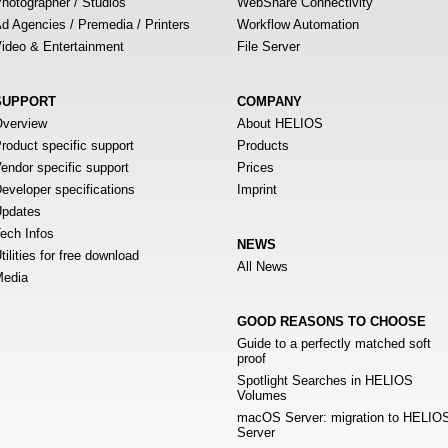
hotographer / Studios
WebShare Connectivity
d Agencies / Premedia / Printers
Workflow Automation
ideo & Entertainment
File Server
SUPPORT
COMPANY
verview
About HELIOS
roduct specific support
Products
endor specific support
Prices
eveloper specifications
Imprint
pdates
ech Infos
NEWS
tilities for free download
All News
edia
GOOD REASONS TO CHOOSE
Guide to a perfectly matched soft
proof
Spotlight Searches in HELIOS
Volumes
macOS Server: migration to HELIO
Server