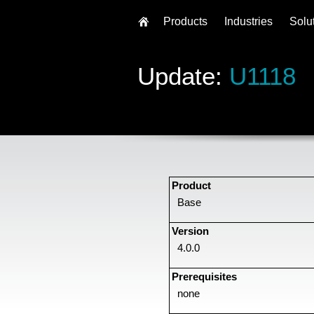
Products
Industries
Solu
Update:
U1118
Product
Base
Version
4.0.0
Prerequisites
none