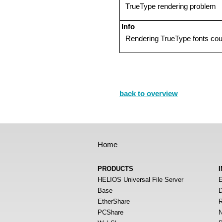
TrueType rendering problem
Info
Rendering TrueType fonts cou
back to overview
Home
PRODUCTS
HELIOS Universal File Server
E
Base
D
EtherShare
R
PCShare
N