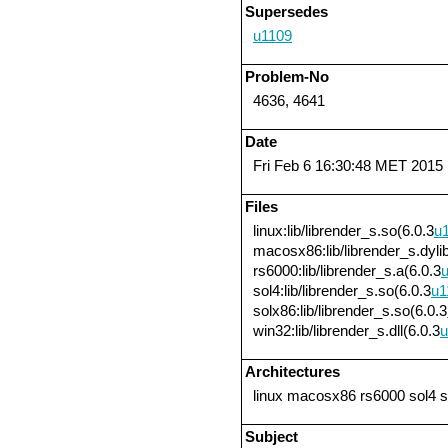
Supersedes
u1109
Problem-No
4636, 4641
Date
Fri Feb 6 16:30:48 MET 2015
Files
linux:lib/librender_s.so(6.0.3
u
macosx86:lib/librender_s.dylib
rs6000:lib/librender_s.a(6.0.3
sol4:lib/librender_s.so(6.0.3
u1
solx86:lib/librender_s.so(6.0.3
win32:lib/librender_s.dll(6.0.3
u
Architectures
linux macosx86 rs6000 sol4 
Subject