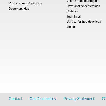
Vendor specific support
Virtual Server Appliance
Developer specifications
Document Hub
Updates
Tech Infos
Utilities for free download
Media
Contact
Our Distributors
Privacy Statement
G