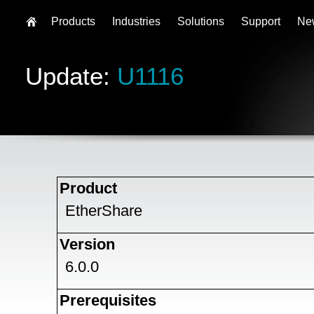
Products
Industries
Solutions
Support
Ne
Update:
U1116
Product
EtherShare
Version
6.0.0
Prerequisites