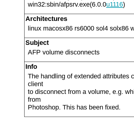
win32:sbin/afpsrv.exe(6.0.0
u1116
)
Architectures
linux macosx86 rs6000 sol4 solx86 
Subject
AFP volume disconnects
Info
The handling of extended attributes
client
to disconnect from a volume, e.g. wh
from
Photoshop. This has been fixed.