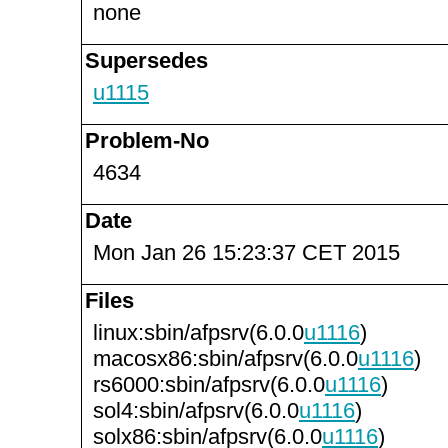
none
Supersedes
u1115
Problem-No
4634
Date
Mon Jan 26 15:23:37 CET 2015
Files
linux:sbin/afpsrv(6.0.0
u1116
)
macosx86:sbin/afpsrv(6.0.0
u1116
)
rs6000:sbin/afpsrv(6.0.0
u1116
)
sol4:sbin/afpsrv(6.0.0
u1116
)
solx86:sbin/afpsrv(6.0.0
u1116
)