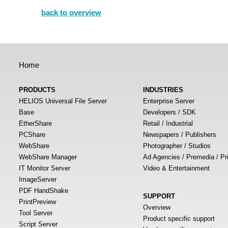
back to overview
Home
PRODUCTS
INDUSTRIES
HELIOS Universal File Server
Enterprise Server
Base
Developers / SDK
EtherShare
Retail / Industrial
PCShare
Newspapers / Publishers
WebShare
Photographer / Studios
WebShare Manager
Ad Agencies / Premedia / Pr
IT Monitor Server
Video & Entertainment
ImageServer
PDF HandShake
SUPPORT
PrintPreview
Overview
Tool Server
Product specific support
Script Server