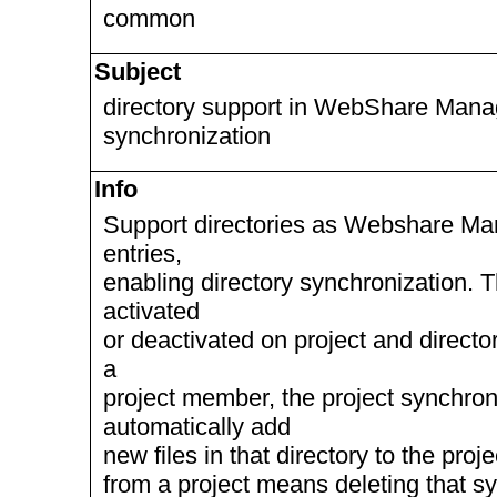
common
Subject
directory support in WebShare Manag
synchronization
Info
Support directories as Webshare Mana
entries,
enabling directory synchronization. 
activated
or deactivated on project and directory
a
project member, the project synchroni
automatically add
new files in that directory to the proj
from a project means deleting that syn