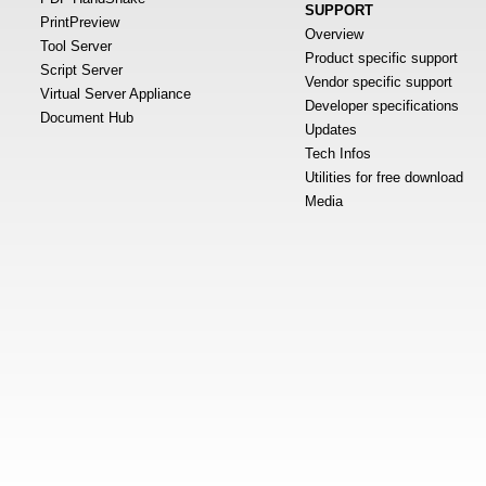
SUPPORT
PrintPreview
Overview
Tool Server
Product specific support
Script Server
Vendor specific support
Virtual Server Appliance
Developer specifications
Document Hub
Updates
Tech Infos
Utilities for free download
Media