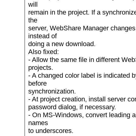
will
remain in the project. If a synchroniz
the
server, WebShare Manager changes t
instead of
doing a new download.
Also fixed:
- Allow the same file in different W
projects.
- A changed color label is indicated b
before
synchronization.
- At project creation, install server c
password dialog, if necessary.
- On MS-Windows, convert leading and 
names
to underscores.