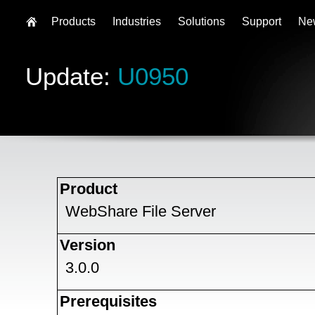
Products
Industries
Solutions
Support
Ne
Update:
U0950
Product
WebShare File Server
Version
3.0.0
Prerequisites