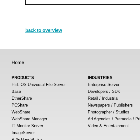
back to overview
Home
PRODUCTS
INDUSTRIES
HELIOS Universal File Server
Enterprise Server
Base
Developers / SDK
EtherShare
Retail / Industrial
PCShare
Newspapers / Publishers
WebShare
Photographer / Studios
WebShare Manager
Ad Agencies / Premedia / Pr
IT Monitor Server
Video & Entertainment
ImageServer
PDF HandShake