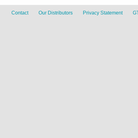
Contact
Our Distributors
Privacy Statement
G