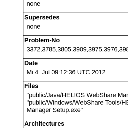
none
Supersedes
none
Problem-No
3372,3785,3805,3909,3975,3976,39
Date
Mi 4. Jul 09:12:36 UTC 2012
Files
"public/Java/HELIOS WebShare Mana
"public/Windows/WebShare Tools/
Manager Setup.exe"
Architectures