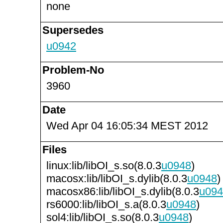
none
Supersedes
u0942
Problem-No
3960
Date
Wed Apr 04 16:05:34 MEST 2012
Files
linux:lib/libOI_s.so(8.0.3
u0948
)
macosx:lib/libOI_s.dylib(8.0.3
u0948
)
macosx86:lib/libOI_s.dylib(8.0.3
u094
rs6000:lib/libOI_s.a(8.0.3
u0948
)
sol4:lib/libOI_s.so(8.0.3
u0948
)