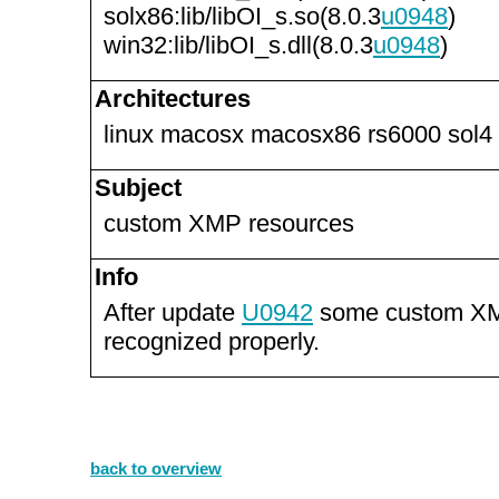
solx86:lib/libOI_s.so(8.0.3
u0948
)
win32:lib/libOI_s.dll(8.0.3
u0948
)
Architectures
linux macosx macosx86 rs6000 sol4
Subject
custom XMP resources
Info
After update
U0942
some custom XM
recognized properly.
back to overview