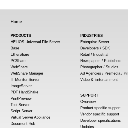
Home
PRODUCTS
INDUSTRIES
HELIOS Universal File Server
Enterprise Server
Base
Developers / SDK
EtherShare
Retail / Industrial
PCShare
Newspapers / Publishers
WebShare
Photographer / Studios
WebShare Manager
Ad Agencies / Premedia / Pr
IT Monitor Server
Video & Entertainment
ImageServer
PDF HandShake
SUPPORT
PrintPreview
Overview
Tool Server
Product specific support
Script Server
Vendor specific support
Virtual Server Appliance
Developer specifications
Document Hub
Updates