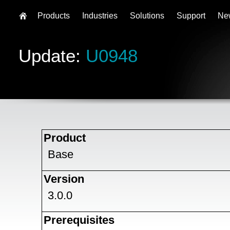
Products
Industries
Solutions
Support
Ne
Update:
U0948
Product
Base
Version
3.0.0
Prerequisites