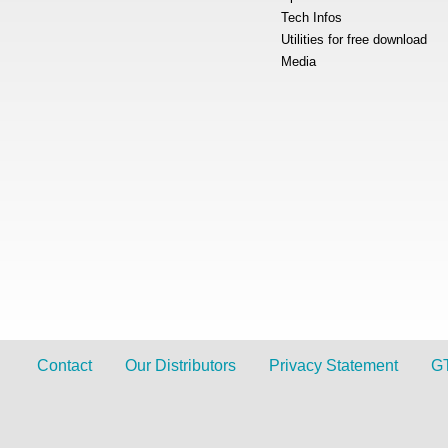
Tech Infos
Utilities for free download
Media
Contact
Our Distributors
Privacy Statement
G