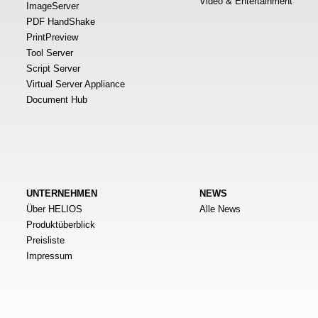
Video & Entertainment
ImageServer
PDF HandShake
PrintPreview
Tool Server
Script Server
Virtual Server Appliance
Document Hub
UNTERNEHMEN
NEWS
Über HELIOS
Alle News
Produktüberblick
Preisliste
Impressum