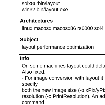
solx86:bin/layout
win32:bin/layout.exe
Architectures
linux macosx macosx86 rs6000 sol4
Subject
layout performance optimization
Info
On some machines layout could dela
Also fixed:
- For image conversion with layout it
specify
both the new image size (-o xPix/yP
resolution (-o PrintResolution). An ad
command