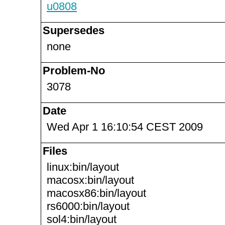
u0808
Supersedes
none
Problem-No
3078
Date
Wed Apr 1 16:10:54 CEST 2009
Files
linux:bin/layout
macosx:bin/layout
macosx86:bin/layout
rs6000:bin/layout
sol4:bin/layout