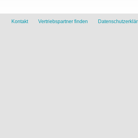
Kontakt
Vertriebspartner finden
Datenschutzerklä