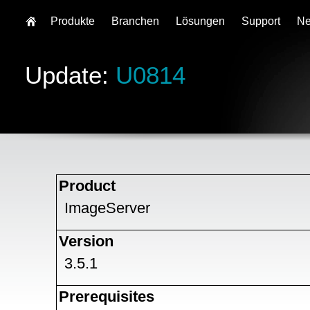
Produkte
Branchen
Lösungen
Support
N
Update:
U0814
Product
ImageServer
Version
3.5.1
Prerequisites