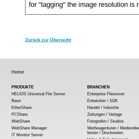
for "tagging" the image resolution is
Zurück zur Übersicht
Home
PRODUKTE
BRANCHEN
HELIOS Universal File Server
Enterprise Fileserver
Base
Entwickler / SDK
EtherShare
Handel / Industrie
PCShare
Zeitungen / Verlage
WebShare
Fotografen / Studios
WebShare Manager
Werbeagenturen / Mediendie
leister / Druckereien
IT Monitor Server