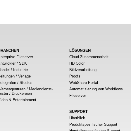
BRANCHEN
LÖSUNGEN
nterprise Fileserver
Cloud-Zusammenarbeit
ntwickler / SDK
HD Color
andel / Industrie
Bildverarbeitung
eitungen / Verlage
Proofs
otografen / Studios
WebShare Portal
erbeagenturen / Mediendienst-
Automatisierung von Workflows
eister / Druckereien
Fileserver
ideo & Entertainment
SUPPORT
Überblick
Produktspezifischer Support
Herstellerspezifischer Support