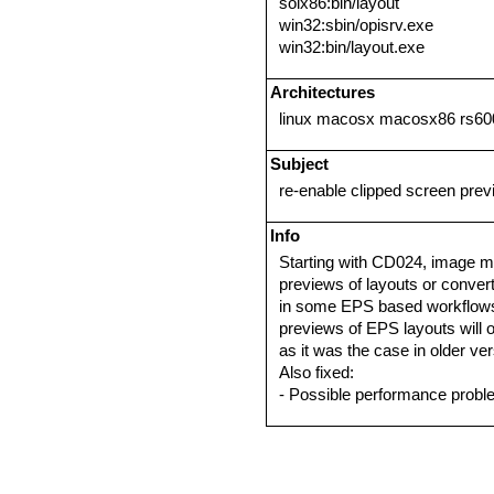
solx86:bin/layout
win32:sbin/opisrv.exe
win32:bin/layout.exe
Architectures
linux macosx macosx86 rs600
Subject
re-enable clipped screen pre
Info
Starting with CD024, image m
previews of layouts or conve
in some EPS based workflows.
previews of EPS layouts will
as it was the case in older ve
Also fixed:
- Possible performance prob