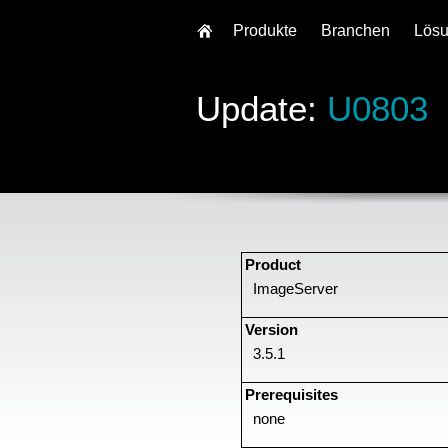
Produkte
Branchen
Lös
Update:
U0803
Product
ImageServer
Version
3.5.1
Prerequisites
none