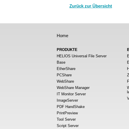
Zurück zur Übersicht
Home
PRODUKTE
HELIOS Universal File Server
E
Base
E
EtherShare
H
PCShare
Z
WebShare
F
WebShare Manager
W
l
IT Monitor Server
V
ImageServer
PDF HandShake
PrintPreview
Tool Server
Script Server