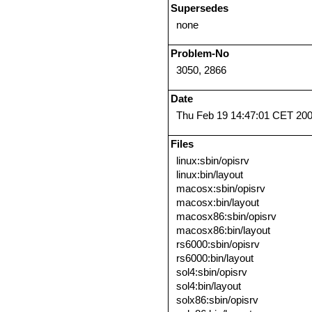
Supersedes
none
Problem-No
3050, 2866
Date
Thu Feb 19 14:47:01 CET 20
Files
linux:sbin/opisrv
linux:bin/layout
macosx:sbin/opisrv
macosx:bin/layout
macosx86:sbin/opisrv
macosx86:bin/layout
rs6000:sbin/opisrv
rs6000:bin/layout
sol4:sbin/opisrv
sol4:bin/layout
solx86:sbin/opisrv