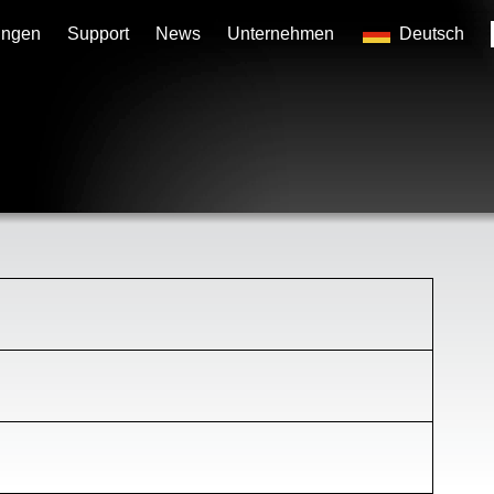
ungen
Support
News
Unternehmen
Deutsch