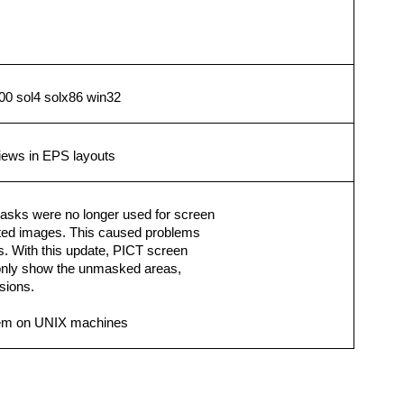
0 sol4 solx86 win32
views in EPS layouts
asks were no longer used for screen
rted images. This caused problems
 With this update, PICT screen
 only show the unmasked areas,
rsions.
lem on UNIX machines