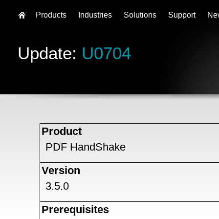
Products
Industries
Solutions
Support
Ne
Update:
U0704
Product
PDF HandShake
Version
3.5.0
Prerequisites