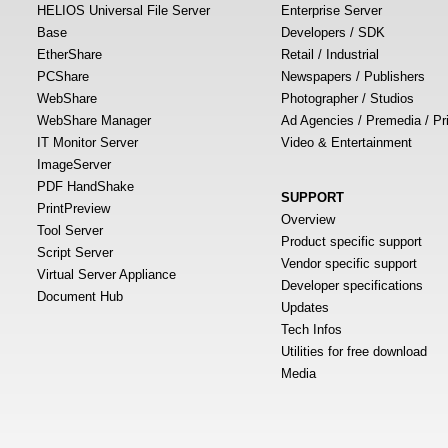
HELIOS Universal File Server
Enterprise Server
Base
Developers / SDK
EtherShare
Retail / Industrial
PCShare
Newspapers / Publishers
WebShare
Photographer / Studios
WebShare Manager
Ad Agencies / Premedia / Pr
IT Monitor Server
Video & Entertainment
ImageServer
PDF HandShake
SUPPORT
PrintPreview
Overview
Tool Server
Product specific support
Script Server
Vendor specific support
Virtual Server Appliance
Developer specifications
Document Hub
Updates
Tech Infos
Utilities for free download
Media