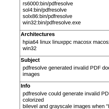
rs6000:bin/pdfresolve
sol4:bin/pdfresolve
solx86:bin/pdfresolve
win32:bin/pdfresolve.exe
Architectures
hpia64 linux linuxppc macosx macos
win32
Subject
pdfresolve generated invalid PDF do
images
Info
pdfresolve could generate invalid P
colorized
bilevel and grayscale images when "