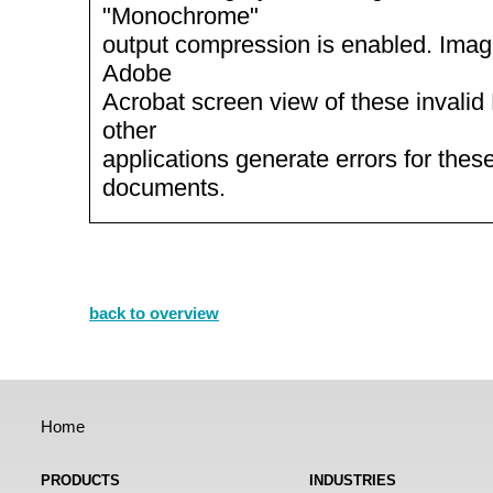
"Monochrome"
output compression is enabled. Imag
Adobe
Acrobat screen view of these invali
other
applications generate errors for thes
documents.
back to overview
Home
PRODUCTS
INDUSTRIES