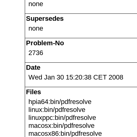
none
Supersedes
none
Problem-No
2736
Date
Wed Jan 30 15:20:38 CET 2008
Files
hpia64:bin/pdfresolve
linux:bin/pdfresolve
linuxppc:bin/pdfresolve
macosx:bin/pdfresolve
macosx86:bin/pdfresolve