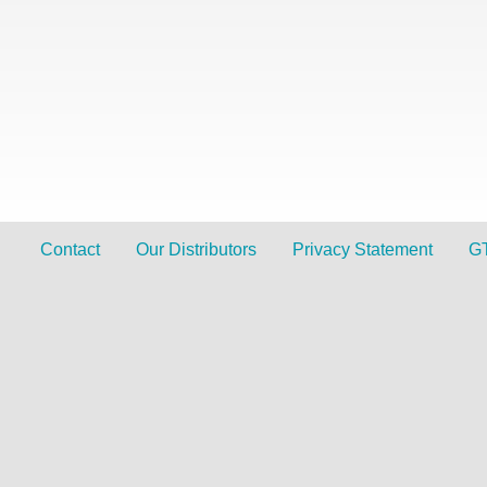
Contact
Our Distributors
Privacy Statement
G