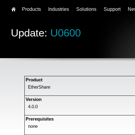
Products
Industries
Solutions
Support
Ne
Update:
U0600
Product
EtherShare
Version
4.0.0
Prerequisites
none