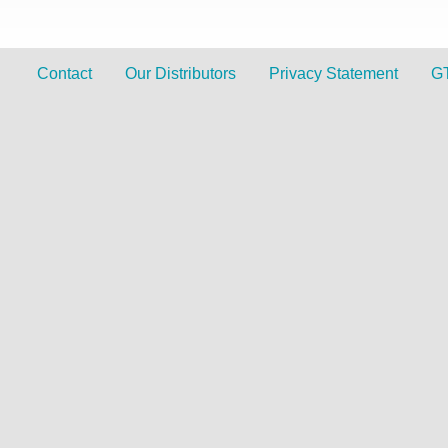
Contact
Our Distributors
Privacy Statement
G