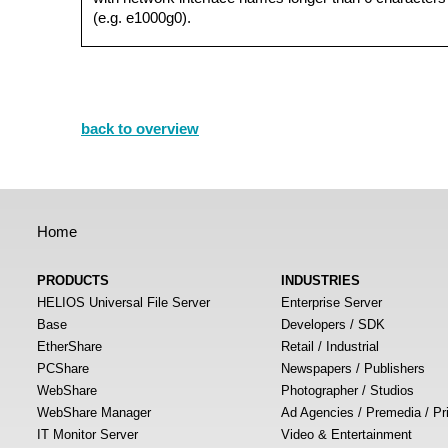
(e.g. e1000g0).
back to overview
Home
PRODUCTS
INDUSTRIES
HELIOS Universal File Server
Enterprise Server
Base
Developers / SDK
EtherShare
Retail / Industrial
PCShare
Newspapers / Publishers
WebShare
Photographer / Studios
WebShare Manager
Ad Agencies / Premedia / Pr
IT Monitor Server
Video & Entertainment