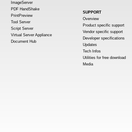
ImageServer
PDF HandShake
SUPPORT
PrintPreview
Overview
Tool Server
Product specific support
Script Server
Vendor specific support
Virtual Server Appliance
Developer specifications
Document Hub
Updates
Tech Infos
Utilities for free download
Media