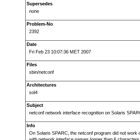
Supersedes
none
Problem-No
2392
Date
Fri Feb 23 10:07:36 MET 2007
Files
sbin/netconf
Architectures
sol4
Subject
netconf network interface recognition on Solaris SPA
Info
On Solaris SPARC, the netconf program did not work c
with network interface names longer than 6 characters