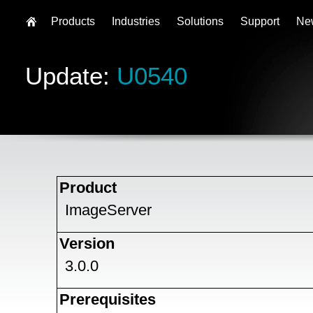
Products
Industries
Solutions
Support
Ne
Update:
U0540
Product
ImageServer
Version
3.0.0
Prerequisites