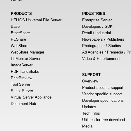
PRODUCTS
INDUSTRIES
HELIOS Universal File Server
Enterprise Server
Base
Developers / SDK
EtherShare
Retail / Industrial
PCShare
Newspapers / Publishers
WebShare
Photographer / Studios
WebShare Manager
Ad Agencies / Premedia / Pr
IT Monitor Server
Video & Entertainment
ImageServer
PDF HandShake
SUPPORT
PrintPreview
Overview
Tool Server
Product specific support
Script Server
Vendor specific support
Virtual Server Appliance
Developer specifications
Document Hub
Updates
Tech Infos
Utilities for free download
Media