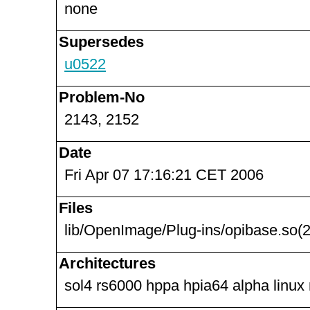
none
Supersedes
u0522
Problem-No
2143, 2152
Date
Fri Apr 07 17:16:21 CET 2006
Files
lib/OpenImage/Plug-ins/opibase.so(2
Architectures
sol4 rs6000 hppa hpia64 alpha linux