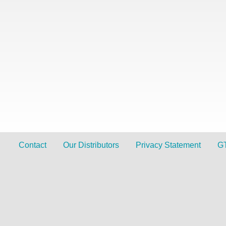
Contact
Our Distributors
Privacy Statement
G