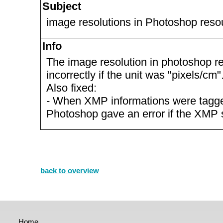
Subject
image resolutions in Photoshop reso
Info
The image resolution in photoshop 
incorrectly if the unit was "pixels/cm"
Also fixed:
- When XMP informations were tagged
Photoshop gave an error if the XMP 
back to overview
Home