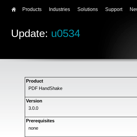
Products
Industries
Solutions
Support
Ne
Update:
u0534
Product
PDF HandShake
Version
3.0.0
Prerequisites
none