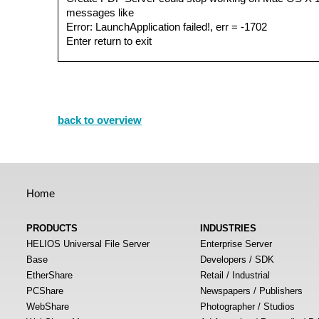
messages like
Error: LaunchApplication failed!, err = -1702
Enter return to exit
back to overview
Home
PRODUCTS
INDUSTRIES
HELIOS Universal File Server
Enterprise Server
Base
Developers / SDK
EtherShare
Retail / Industrial
PCShare
Newspapers / Publishers
WebShare
Photographer / Studios