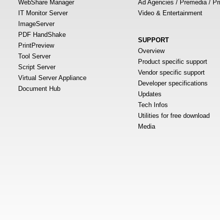
WebShare Manager
Ad Agencies / Premedia / Pr
IT Monitor Server
Video & Entertainment
ImageServer
PDF HandShake
SUPPORT
PrintPreview
Overview
Tool Server
Product specific support
Script Server
Vendor specific support
Virtual Server Appliance
Developer specifications
Document Hub
Updates
Tech Infos
Utilities for free download
Media