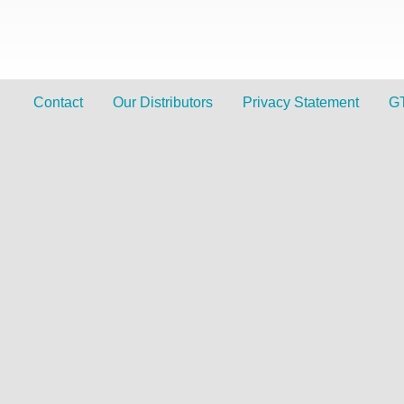
Contact
Our Distributors
Privacy Statement
G