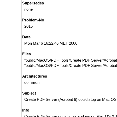
Supersedes
none
Problem-No
2015
Date
Mon Mar 6 16:22:46 MET 2006
Files
"public/MacOS/PDF Tools/Create PDF Server/Acrobat
"public/MacOS/PDF Tools/Create PDF Server/Acrobat 
Architectures
common
Subject
Create PDF Server (Acrobat 6) could stop on Mac OS
Info
Create PDF Server could stop working on Mac OS X 10