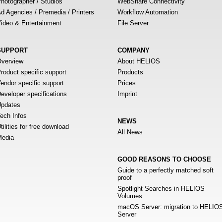
hotographer / Studios
WebShare Connectivity
d Agencies / Premedia / Printers
Workflow Automation
ideo & Entertainment
File Server
SUPPORT
COMPANY
verview
About HELIOS
roduct specific support
Products
endor specific support
Prices
eveloper specifications
Imprint
pdates
ech Infos
NEWS
tilities for free download
All News
edia
GOOD REASONS TO CHOOSE
Guide to a perfectly matched soft
proof
Spotlight Searches in HELIOS
Volumes
macOS Server: migration to HELIO
Server