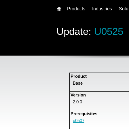
Products
Industries
Solu
Update:
U0525
Product
Base
Version
2.0.0
Prerequisites
u0507