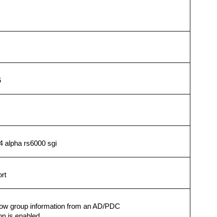
6
4 alpha rs6000 sgi
rt
 show group information from an AD/PDC
on is enabled.