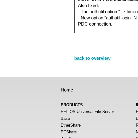
Also fixed:
- The authutil option "-t <time
- New option "authutil login -
PDC connection.
back to overview
Home
PRODUCTS
HELIOS Universal File Server
E
Base
D
EtherShare
R
PCShare
N