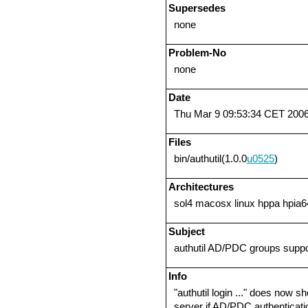
Supersedes
none
Problem-No
none
Date
Thu Mar 9 09:53:34 CET 200
Files
bin/authutil(1.0.0
u0525
)
Architectures
sol4 macosx linux hppa hpia6
Subject
authutil AD/PDC groups suppo
Info
"authutil login ..." does now
server if AD/PDC authenticati