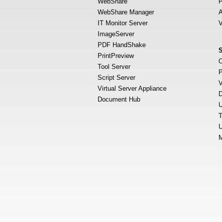
WebShare
P
WebShare Manager
A
IT Monitor Server
V
ImageServer
PDF HandShake
PrintPreview
O
Tool Server
P
Script Server
V
Virtual Server Appliance
D
Document Hub
U
T
U
M