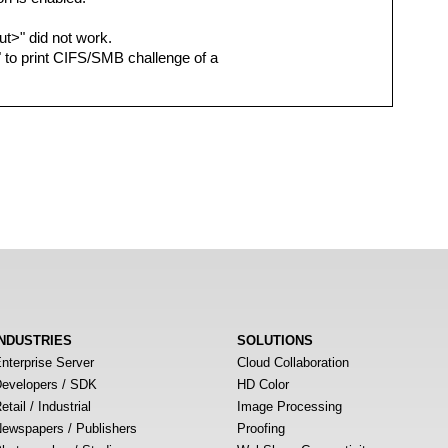
out>" did not work.
N" to print CIFS/SMB challenge of a
INDUSTRIES
SOLUTIONS
nterprise Server
Cloud Collaboration
evelopers / SDK
HD Color
etail / Industrial
Image Processing
ewspapers / Publishers
Proofing