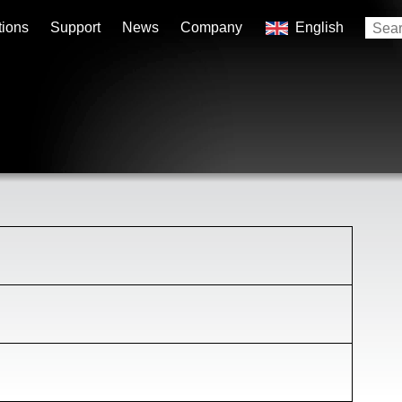
tions
Support
News
Company
English