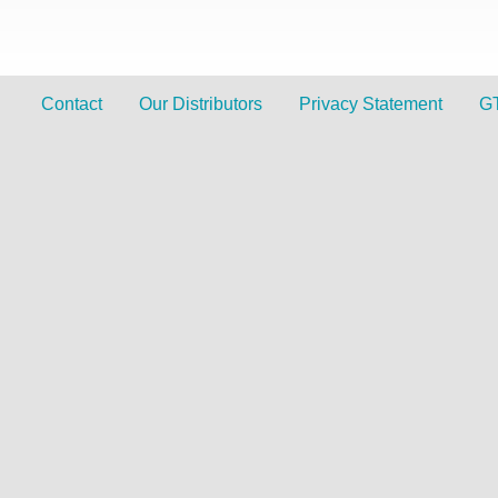
Contact
Our Distributors
Privacy Statement
G