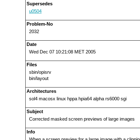
Supersedes
u0504
Problem-No
2032
Date
Wed Dec 07 10:21:08 MET 2005
Files
sbin/opisrv
bin/layout
Architectures
sol4 macosx linux hppa hpia64 alpha rs6000 sgi
Subject
Corrected masked screen previews of large images
Info
When a screen preview for a large image with a clippin