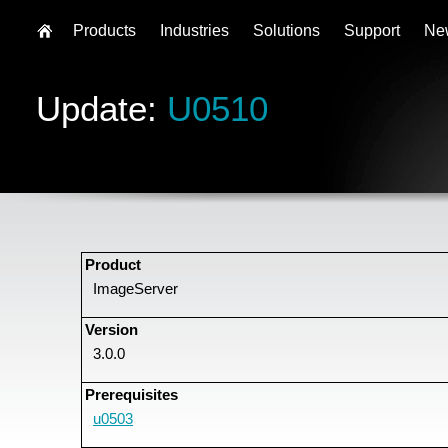
Products
Industries
Solutions
Support
Ne
Update:
U0510
Product
ImageServer
Version
3.0.0
Prerequisites
u0503