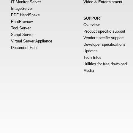
IT Monitor Server
Video & Entertainment
ImageServer
PDF HandShake
SUPPORT
PrintPreview
Overview
Tool Server
Product specific support
Script Server
Vendor specific support
Virtual Server Appliance
Developer specifications
Document Hub
Updates
Tech Infos
Utilities for free download
Media