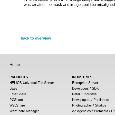
was created, the mask and image could be misaligned 
back to overview
Home
PRODUCTS
INDUSTRIES
HELIOS Universal File Server
Enterprise Server
Base
Developers / SDK
EtherShare
Retail / Industrial
PCShare
Newspapers / Publishers
WebShare
Photographer / Studios
WebShare Manager
Ad Agencies / Premedia / Pr