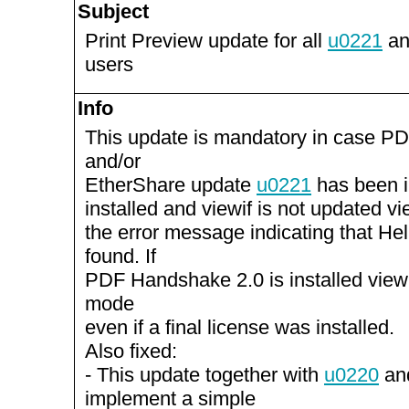
Subject
Print Preview update for all
u0221
an
users
Info
This update is mandatory in case P
and/or
EtherShare update
u0221
has been in
installed and viewif is not updated vie
the error message indicating that He
found. If
PDF Handshake 2.0 is installed view
mode
even if a final license was installed.
Also fixed:
- This update together with
u0220
an
implement a simple