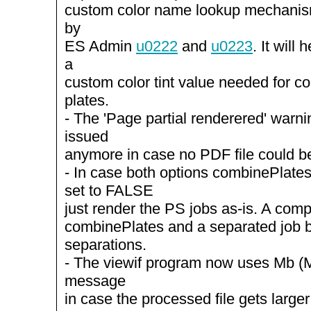
custom color name lookup mechanis
by
ES Admin
u0222
and
u0223
. It will
a
custom color tint value needed for c
plates.
- The 'Page partial renderered' warn
issued
anymore in case no PDF file could b
- In case both options combinePlate
set to FALSE
just render the PS jobs as-is. A comp
combinePlates and a separated job 
separations.
- The viewif program now uses Mb (M
message
in case the processed file gets large