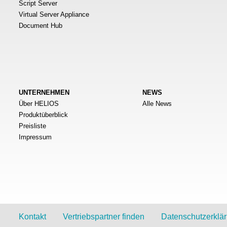
Script Server
Virtual Server Appliance
Document Hub
UNTERNEHMEN
NEWS
Über HELIOS
Alle News
Produktüberblick
Preisliste
Impressum
Kontakt
Vertriebspartner finden
Datenschutzerklä