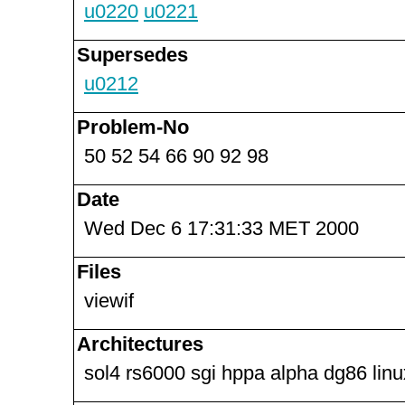
u0220
u0221
Supersedes
u0212
Problem-No
50 52 54 66 90 92 98
Date
Wed Dec 6 17:31:33 MET 2000
Files
viewif
Architectures
sol4 rs6000 sgi hppa alpha dg86 lin