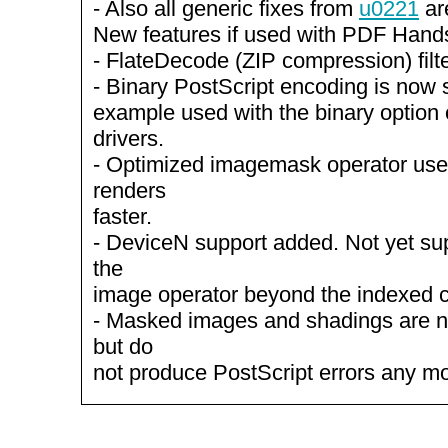
- Also all generic fixes from
u0221
ar
New features if used with PDF Hand
- FlateDecode (ZIP compression) filt
- Binary PostScript encoding is now s
example used with the binary option 
drivers.
- Optimized imagemask operator us
renders
faster.
- DeviceN support added. Not yet su
the
image operator beyond the indexed c
- Masked images and shadings are not
but do
not produce PostScript errors any mo