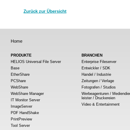
Zurück zur Übersicht
Home
PRODUKTE
BRANCHEN
HELIOS Universal File Server
Enterprise Fileserver
Base
Entwickler / SDK
EtherShare
Handel / Industrie
PCShare
Zeitungen / Verlage
WebShare
Fotografen / Studios
WebShare Manager
Werbeagenturen / Mediendie
leister / Druckereien
IT Monitor Server
Video & Entertainment
ImageServer
PDF HandShake
PrintPreview
Tool Server