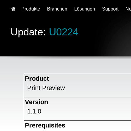
Produkte
Branchen
Lösungen
Support
N
Update:
U0224
Product
Print Preview
Version
1.1.0
Prerequisites