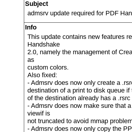
Subject
admsrv update required for PDF Ha
Info
This update contains new features r
Handshake
2.0, namely the management of Cre
as
custom colors.
Also fixed:
- Admsrv does now only create a .rsrc
destination of a print to disk queue if
of the destination already has a .rsrc
- Admsrv does now make sure that a 
viewif is
not truncated to avoid mmap problem
- Admsrv does now only copy the PPD f