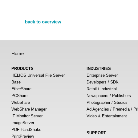
back to overview
Home
PRODUCTS
INDUSTRIES
HELIOS Universal File Server
Enterprise Server
Base
Developers / SDK
EtherShare
Retail / Industrial
PCShare
Newspapers / Publishers
WebShare
Photographer / Studios
WebShare Manager
Ad Agencies / Premedia / Pr
IT Monitor Server
Video & Entertainment
ImageServer
PDF HandShake
SUPPORT
PrintPreview