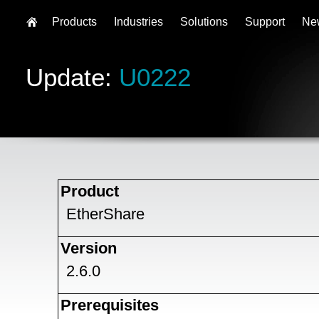
Products
Industries
Solutions
Support
Ne
Update:
U0222
Product
EtherShare
Version
2.6.0
Prerequisites