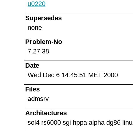
u0220
Supersedes
none
Problem-No
7,27,38
Date
Wed Dec 6 14:45:51 MET 2000
Files
admsrv
Architectures
sol4 rs6000 sgi hppa alpha dg86 lin