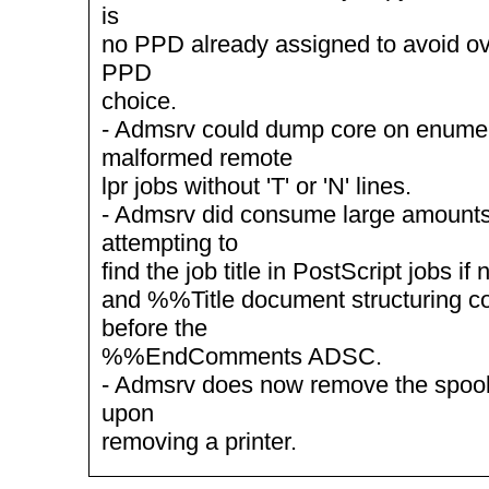
is
no PPD already assigned to avoid ov
PPD
choice.
- Admsrv could dump core on enumer
malformed remote
lpr jobs without 'T' or 'N' lines.
- Admsrv did consume large amount
attempting to
find the job title in PostScript jobs i
and %%Title document structuring 
before the
%%EndComments ADSC.
- Admsrv does now remove the spool d
upon
removing a printer.