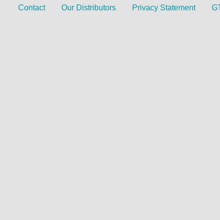
Contact
Our Distributors
Privacy Statement
G