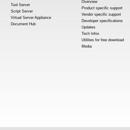
Overview
Tool Server
Product specific support
Script Server
Vendor specific support
Virtual Server Appliance
Developer specifications
Document Hub
Updates
Tech Infos
Utilities for free download
Media