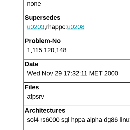
none
Supersedes
u0203
,rhappc:
u0208
Problem-No
1,115,120,148
Date
Wed Nov 29 17:32:11 MET 2000
Files
afpsrv
Architectures
sol4 rs6000 sgi hppa alpha dg86 lin