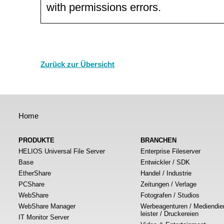
with permissions errors.
Zurück zur Übersicht
Home
PRODUKTE
BRANCHEN
HELIOS Universal File Server
Enterprise Fileserver
Base
Entwickler / SDK
EtherShare
Handel / Industrie
PCShare
Zeitungen / Verlage
WebShare
Fotografen / Studios
WebShare Manager
Werbeagenturen / Mediendie
leister / Druckereien
IT Monitor Server