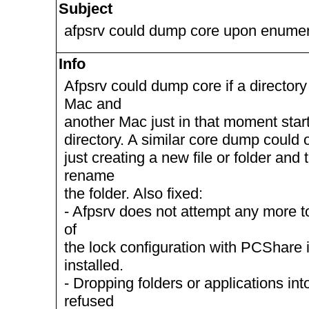
Subject
afpsrv could dump core upon enumera
Info
Afpsrv could dump core if a directo
Mac and
another Mac just in that moment star
directory. A similar core dump could
just creating a new file or folder and
rename
the folder. Also fixed:
- Afpsrv does not attempt any more to
of
the lock configuration with PCShare 
installed.
- Dropping folders or applications in
refused