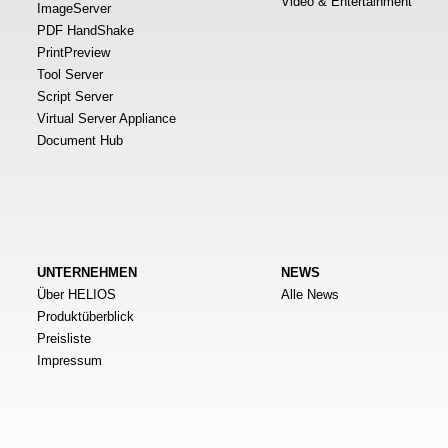
Video & Entertainment
ImageServer
PDF HandShake
PrintPreview
Tool Server
Script Server
Virtual Server Appliance
Document Hub
UNTERNEHMEN
NEWS
Über HELIOS
Alle News
Produktüberblick
Preisliste
Impressum