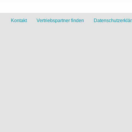
Kontakt
Vertriebspartner finden
Datenschutzerklä