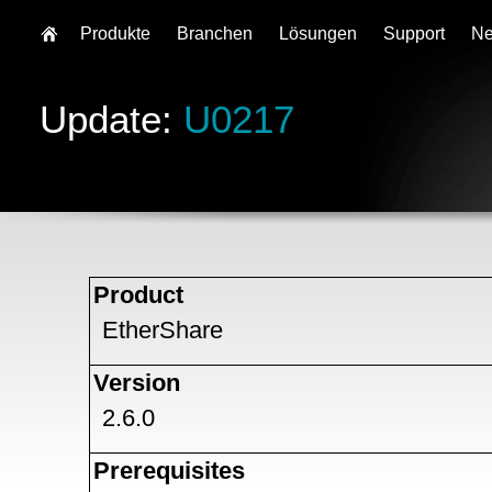
Produkte
Branchen
Lösungen
Support
N
Update:
U0217
Product
EtherShare
Version
2.6.0
Prerequisites