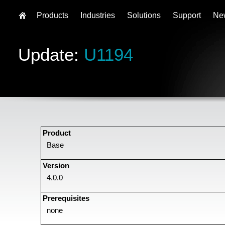
Products
Industries
Solutions
Support
Ne
Update:
U1194
Product
Base
Version
4.0.0
Prerequisites
none