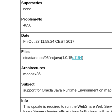
Supersedes
none
Problem-No
4896
Date
Fri Oct 27 11:58:24 CEST 2017
Files
etc/startstop/06findjava(1.0.15
u1194
)
Architectures
macosx86
Subject
support for Oracla Java Runtime Environment on ma
Info
This update is required to run the WebShare Web Serv
Index Server plug-ins officeindexer/pdfindexer with a