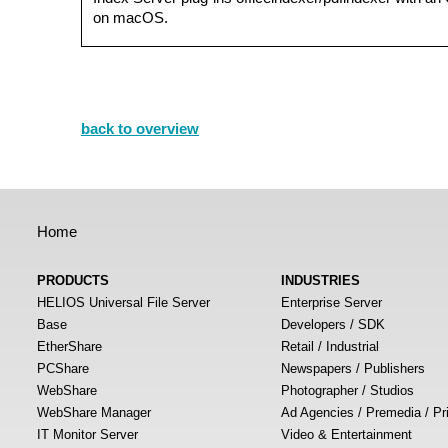
on macOS.
back to overview
Home
PRODUCTS
INDUSTRIES
HELIOS Universal File Server
Enterprise Server
Base
Developers / SDK
EtherShare
Retail / Industrial
PCShare
Newspapers / Publishers
WebShare
Photographer / Studios
WebShare Manager
Ad Agencies / Premedia / Pr
IT Monitor Server
Video & Entertainment