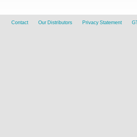
Contact
Our Distributors
Privacy Statement
G