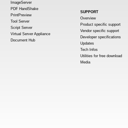
ImageServer
PDF HandShake
SUPPORT
PrintPreview
Overview
Tool Server
Product specific support
Script Server
Vendor specific support
Virtual Server Appliance
Developer specifications
Document Hub
Updates
Tech Infos
Utilities for free download
Media