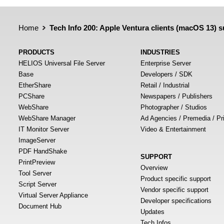
Home
Tech Info 200: Apple Ventura clients (macOS 13)
PRODUCTS
INDUSTRIES
HELIOS Universal File Server
Enterprise Server
Base
Developers / SDK
EtherShare
Retail / Industrial
PCShare
Newspapers / Publishers
WebShare
Photographer / Studios
WebShare Manager
Ad Agencies / Premedia / Pr
IT Monitor Server
Video & Entertainment
ImageServer
PDF HandShake
SUPPORT
PrintPreview
Overview
Tool Server
Product specific support
Script Server
Vendor specific support
Virtual Server Appliance
Developer specifications
Document Hub
Updates
Tech Infos