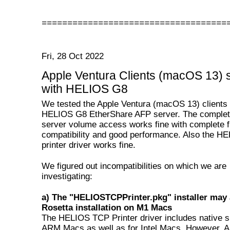
====================================
Fri, 28 Oct 2022
Apple Ventura Clients (macOS 13) 
with HELIOS G8
We tested the Apple Ventura (macOS 13) clients 
HELIOS G8 EtherShare AFP server. The complete
server volume access works fine with complete f
compatibility and good performance. Also the 
printer driver works fine.
We figured out incompatibilities on which we are
investigating:
a) The "HELIOSTCPPrinter.pkg" installer may 
Rosetta installation on M1 Macs
The HELIOS TCP Printer driver includes native s
ARM Macs as well as for Intel Macs. However, A