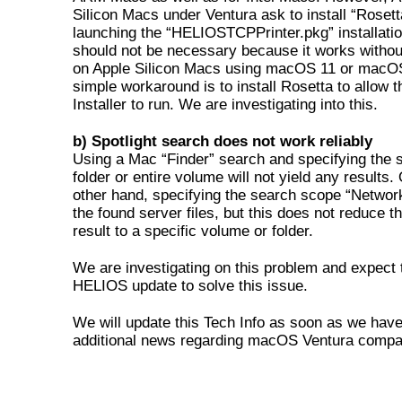
Silicon Macs under Ventura ask to install “Roset
launching the “HELIOSTCPPrinter.pkg” installatio
should not be necessary because it works withou
on Apple Silicon Macs using macOS 11 or macO
simple workaround is to install Rosetta to allow t
Installer to run. We are investigating into this.
b) Spotlight search does not work reliably
Using a Mac “Finder” search and specifying the 
folder or entire volume will not yield any results.
other hand, specifying the search scope “Netwo
the found server files, but this does not reduce t
result to a specific volume or folder.
We are investigating on this problem and expect 
HELIOS update to solve this issue.
We will update this Tech Info as soon as we hav
additional news regarding macOS Ventura compati