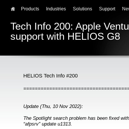
Products
Industries
Solutions
Support
Ne
Tech Info 200: Apple Vent
support with HELIOS G8
HELIOS Tech Info #200
====================================
Update (Thu, 10 Nov 2022):
The Spotlight search problem has been fixed wi
“afpsrv” update u1313.