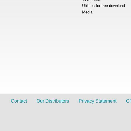
Utilities for free download
Media
Contact
Our Distributors
Privacy Statement
G