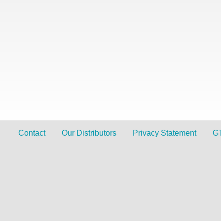
Contact
Our Distributors
Privacy Statement
G