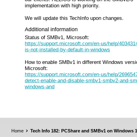
implementation with high priority.
We will update this TechInfo upon changes.
Additional information
Status of SMBv1, Microsoft:
https://support.microsoft.com/en-us/help/40343
is-not-installed-by-default-in-windows
How to enable SMBv1 in different Windows versi
Microsoft:
https://support.microsoft.com/en-us/help/269654
detect-enable-and-disable-smbv1-smbv2-and-sm
windows-and
Home
Tech Info 182: PCShare and SMBv1 on Windows 