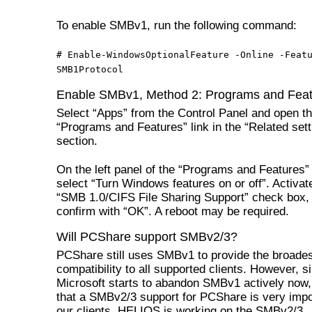
To enable SMBv1, run the following command:
# Enable-WindowsOptionalFeature -Online -Feat
SMB1Protocol
Enable SMBv1, Method 2: Programs and Fea
Select “Apps” from the Control Panel and open t
“Programs and Features” link in the “Related sett
section.
On the left panel of the “Programs and Features” 
select “Turn Windows features on or off”. Activat
“SMB 1.0/CIFS File Sharing Support” check box,
confirm with “OK”. A reboot may be required.
Will PCShare support SMBv2/3?
PCShare still uses SMBv1 to provide the broade
compatibility to all supported clients. However, s
Microsoft starts to abandon SMBv1 actively now, i
that a SMBv2/3 support for PCShare is very impo
our clients. HELIOS is working on the SMBv2/3