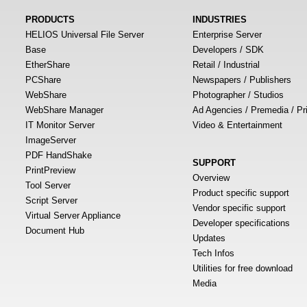
PRODUCTS
INDUSTRIES
HELIOS Universal File Server
Enterprise Server
Base
Developers / SDK
EtherShare
Retail / Industrial
PCShare
Newspapers / Publishers
WebShare
Photographer / Studios
WebShare Manager
Ad Agencies / Premedia / Pr
IT Monitor Server
Video & Entertainment
ImageServer
PDF HandShake
SUPPORT
PrintPreview
Overview
Tool Server
Product specific support
Script Server
Vendor specific support
Virtual Server Appliance
Developer specifications
Document Hub
Updates
Tech Infos
Utilities for free download
Media