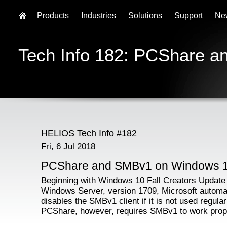
Products
Industries
Solutions
Support
Ne
Tech Info 182: PCShare 
HELIOS Tech Info #182
Fri, 6 Jul 2018
PCShare and SMBv1 on Windows 
Beginning with Windows 10 Fall Creators Update
Windows Server, version 1709, Microsoft automat
disables the SMBv1 client if it is not used regular
PCShare, however, requires SMBv1 to work prop