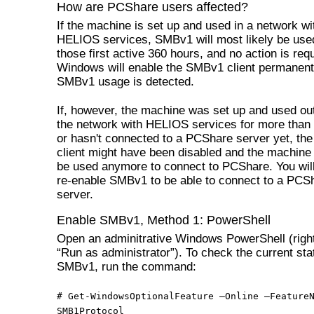
How are PCShare users affected?
If the machine is set up and used in a network wi
HELIOS services, SMBv1 will most likely be used
those first active 360 hours, and no action is req
Windows will enable the SMBv1 client permanentl
SMBv1 usage is detected.
If, however, the machine was set up and used out
the network with HELIOS services for more than
or hasn't connected to a PCShare server yet, t
client might have been disabled and the machine
be used anymore to connect to PCShare. You will
re-enable SMBv1 to be able to connect to a PCS
server.
Enable SMBv1, Method 1: PowerShell
Open an adminitrative Windows PowerShell (right
“Run as administrator”). To check the current sta
SMBv1, run the command:
# Get-WindowsOptionalFeature –Online –Feature
SMB1Protocol