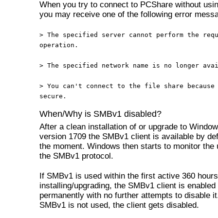
When you try to connect to PCShare without us
you may receive one of the following error mess
> The specified server cannot perform the req
operation.
>
The specified network name is no longer ava
>
You can't connect to the file share because
secure.
When/Why is SMBv1 disabled?
After a clean installation of or upgrade to Windo
version 1709 the SMBv1 client is available by def
the moment. Windows then starts to monitor the 
the SMBv1 protocol.
If SMBv1 is used within the first active 360 hours
installing/upgrading, the SMBv1 client is enabled
permanently with no further attempts to disable it.
SMBv1 is not used, the client gets disabled.