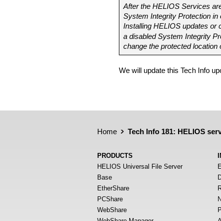
After the HELIOS Services are
System Integrity Protection in
Installing HELIOS updates or c
a disabled System Integrity Pr
change the protected location 
We will update this Tech Info u
Home
Tech Info 181: HELIOS ser
PRODUCTS
HELIOS Universal File Server
E
Base
D
EtherShare
R
PCShare
N
WebShare
P
WebShare Manager
A