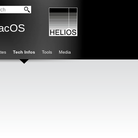
macOS
tes
Tech Infos
Tools
Media