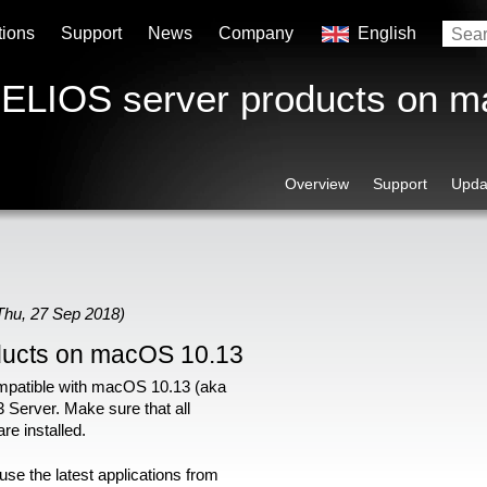
tions
Support
News
Company
English
 HELIOS server products on 
Overview
Support
Upda
Thu, 27 Sep 2018)
ducts on macOS 10.13
patible with macOS 10.13 (aka
 Server. Make sure that all
 are installed.
se the latest applications from