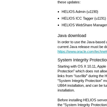
these updates:
HELIOS Admin (u1190)
HELIOS ICC Tagger (u1191)
HELIOS WebShare Manager 
Java download
In order to use the Java-based
current Java release must be 
https://www.oracle.com/technet
System Integrity Protecti
Starting with OS X 10.11, Apple
Protection” which does not al
links from “/usr/lib/” during the
“System Integrity Protection” 
UB64 installation, and can be tur
installation.
Before installing HELIOS serve
the “System Integrity Protection