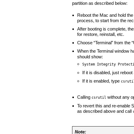
partition as described below:
Reboot the Mac and hold the
process, to start from the rec
After booting is complete, t
for restore, reinstall, etc.
Choose “Terminal” from the “U
When the Terminal window h
should show:
System Integrity Protect
If it is disabled, just rebo
If it is enabled, type
csruti
Calling
without any op
csrutil
To revert this and re-enable 
as described above and call
Note: