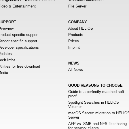
ideo & Entertainment
File Server
SUPPORT
COMPANY
verview
About HELIOS
roduct specific support
Products
endor specific support
Prices
eveloper specifications
Imprint
pdates
ech Infos
NEWS
tilities for free download
All News
edia
GOOD REASONS TO CHOOSE
Guide to a perfectly matched soft
proof
Spotlight Searches in HELIOS
Volumes
macOS Server: migration to HELIO
Server
AFP vs. SMB and NFS file sharing
for network clients