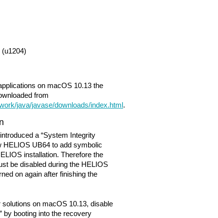
(u1204)
 applications on macOS 10.13 the
downloaded from
work/java/javase/downloads/index.html
.
on
 introduced a “System Integrity
low HELIOS UB64 to add symbolic
 HELIOS installation. Therefore the
must be disabled during the HELIOS
ned on again after finishing the
r solutions on macOS 10.13, disable
” by booting into the recovery