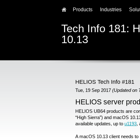
Products
Industries
Solu
Tech Info 181:
10.13
HELIOS Tech Info #181
Tue, 19 Sep 2017
(Updated on 
HELIOS server pro
HELIOS UB64 products are com
“High Sierra”) and macOS 10.13
available updates, up to
u1193
,
A macOS 10.13 client needs to u