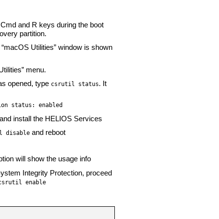
 Cmd and R keys during the boot
overy partition.
he “macOS Utilities” window is shown
tilities” menu.
as opened, type
. It
csrutil status
ion status: enabled
ot and install the HELIOS Services
and reboot
l disable
tion will show the usage info
System Integrity Protection, proceed
csrutil enable