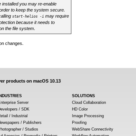
 installed you may re-enable
 order to keep the system secure.
alling
may require
start-helios -i
otection because it needs to
on the file system.
pon changes.
ver products on macOS 10.13
INDUSTRIES
SOLUTIONS
nterprise Server
Cloud Collaboration
evelopers / SDK
HD Color
etail / Industrial
Image Processing
ewspapers / Publishers
Proofing
hotographer / Studios
WebShare Connectivity
d Agencies / Premedia / Printers
Workflow Automation