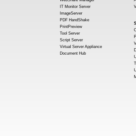
IT Monitor Server
V
ImageServer
PDF HandShake
PrintPreview
O
Tool Server
P
Script Server
V
Virtual Server Appliance
D
Document Hub
U
T
U
M