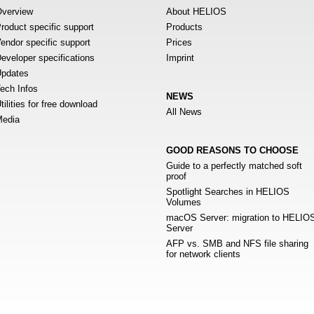
verview
About HELIOS
roduct specific support
Products
endor specific support
Prices
eveloper specifications
Imprint
pdates
ech Infos
NEWS
tilities for free download
All News
edia
GOOD REASONS TO CHOOSE
Guide to a perfectly matched soft
proof
Spotlight Searches in HELIOS
Volumes
macOS Server: migration to HELIO
Server
AFP vs. SMB and NFS file sharing
for network clients