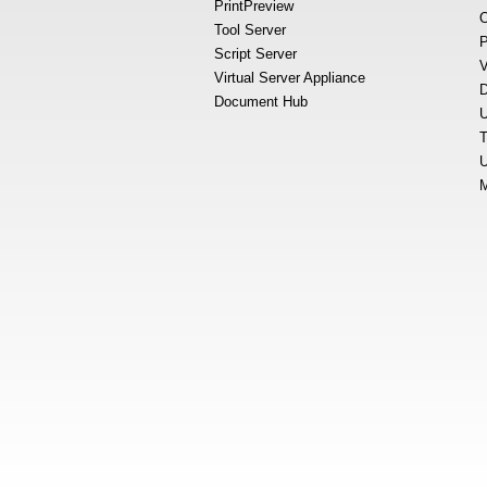
PrintPreview
O
Tool Server
P
Script Server
V
Virtual Server Appliance
D
Document Hub
U
T
U
M