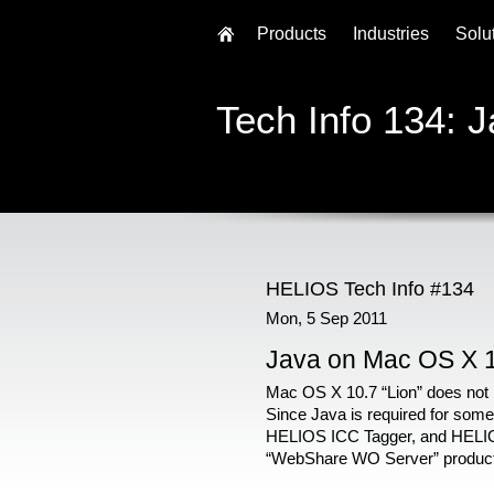
Products
Industries
Solu
Tech Info 134: 
HELIOS Tech Info #134
Mon, 5 Sep 2011
Java on Mac OS X 
Mac OS X 10.7 “Lion” does not i
Since Java is required for some
HELIOS ICC Tagger, and HELIO
“WebShare WO Server” product, i