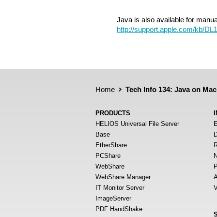
Java is also available for manu
http://support.apple.com/kb/DL
Home
Tech Info 134: Java on Mac
PRODUCTS
HELIOS Universal File Server
E
Base
D
EtherShare
R
PCShare
N
WebShare
P
WebShare Manager
A
IT Monitor Server
V
ImageServer
PDF HandShake