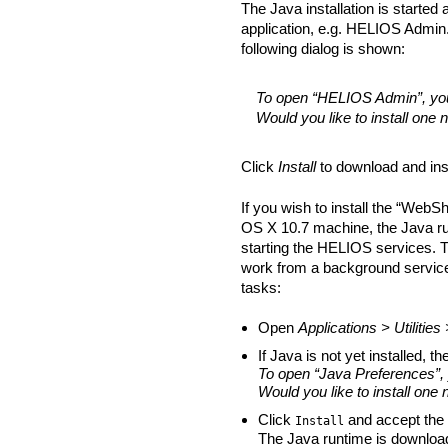
The Java installation is started
application, e.g. HELIOS Admin. I
following dialog is shown:
To open “HELIOS Admin”, you
Would you like to install one
Click
Install
to download and ins
If you wish to install the “We
OS X 10.7 machine, the Java run
starting the HELIOS services. T
work from a background service. 
tasks:
Open
Applications > Utilitie
If Java is not yet installed, t
To open “Java Preferences”,
Would you like to install one
Click
and accept the 
Install
The Java runtime is download