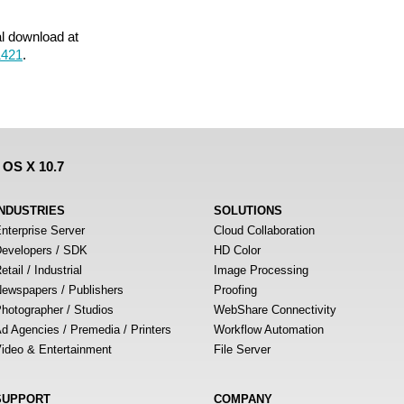
al download at
1421
.
 OS X 10.7
INDUSTRIES
SOLUTIONS
nterprise Server
Cloud Collaboration
evelopers / SDK
HD Color
etail / Industrial
Image Processing
ewspapers / Publishers
Proofing
hotographer / Studios
WebShare Connectivity
d Agencies / Premedia / Printers
Workflow Automation
ideo & Entertainment
File Server
SUPPORT
COMPANY