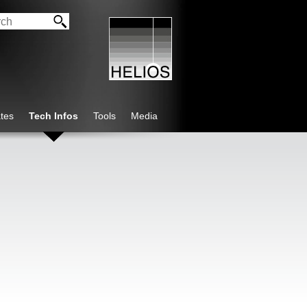
tes
Tech Infos
Tools
Media