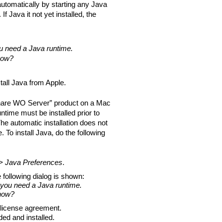
 automatically by starting any Java
f Java it not yet installed, the
 need a Java runtime.
 now?
tall Java from Apple.
bShare WO Server” product on a Mac
time must be installed prior to
he automatic installation does not
To install Java, do the following
s > Java Preferences
.
he following dialog is shown:
 you need a Java runtime.
 now?
license agreement.
ed and installed.