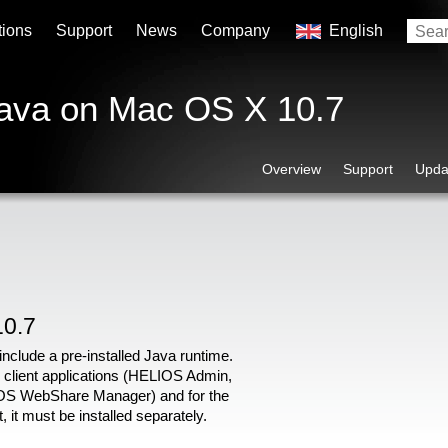
tions
Support
News
Company
English
Java on Mac OS X 10.7
Overview
Support
Upda
10.7
nclude a pre-installed Java runtime.
 client applications (HELIOS Admin,
S WebShare Manager) and for the
t must be installed separately.