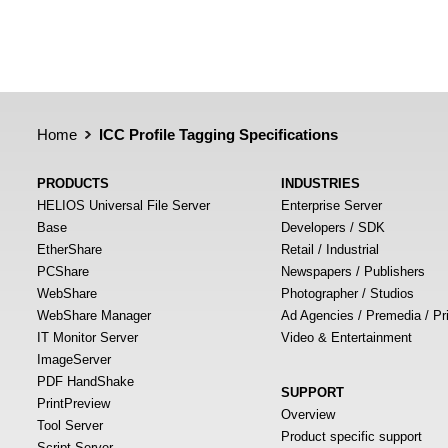
Home
ICC Profile Tagging Specifications
PRODUCTS
INDUSTRIES
HELIOS Universal File Server
Enterprise Server
Base
Developers / SDK
EtherShare
Retail / Industrial
PCShare
Newspapers / Publishers
WebShare
Photographer / Studios
WebShare Manager
Ad Agencies / Premedia / Pr
IT Monitor Server
Video & Entertainment
ImageServer
PDF HandShake
SUPPORT
PrintPreview
Overview
Tool Server
Product specific support
Script Server