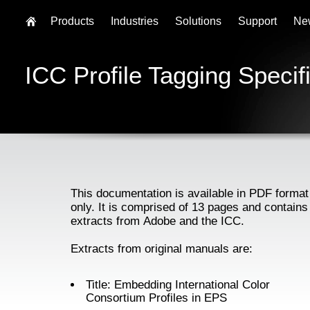
Products
Industries
Solutions
Support
Ne
ICC Profile Tagging Specif
This documentation is available in PDF format
only. It is comprised of 13 pages and contains
extracts from Adobe and the ICC.
Extracts from original manuals are:
Title: Embedding International Color
Consortium Profiles in EPS