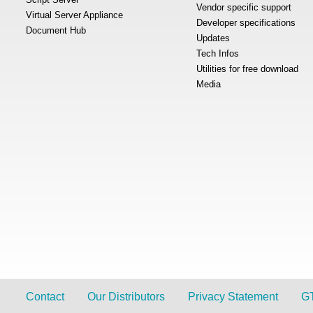
Vendor specific support
Virtual Server Appliance
Developer specifications
Document Hub
Updates
Tech Infos
Utilities for free download
Media
Contact
Our Distributors
Privacy Statement
G