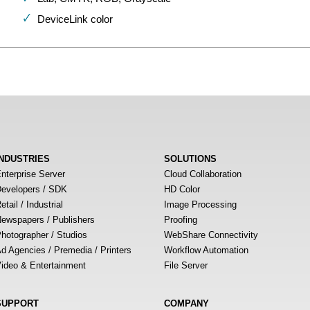
DeviceLink color
INDUSTRIES
SOLUTIONS
nterprise Server
Cloud Collaboration
evelopers / SDK
HD Color
etail / Industrial
Image Processing
ewspapers / Publishers
Proofing
hotographer / Studios
WebShare Connectivity
d Agencies / Premedia / Printers
Workflow Automation
ideo & Entertainment
File Server
SUPPORT
COMPANY