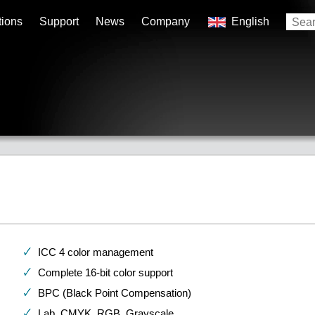
tions
Support
News
Company
English
ICC 4 color management
Complete 16-bit color support
BPC (Black Point Compensation)
Lab, CMYK, RGB, Grayscale