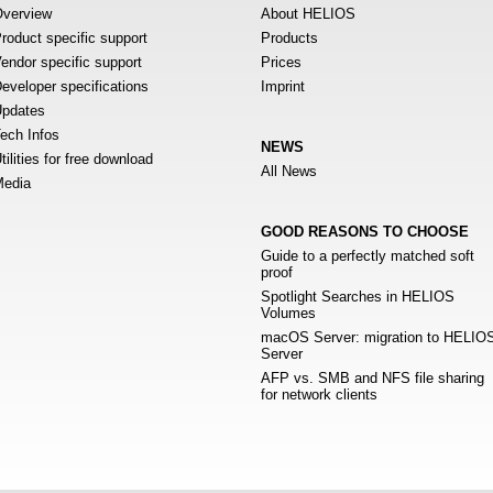
verview
About HELIOS
roduct specific support
Products
endor specific support
Prices
eveloper specifications
Imprint
pdates
ech Infos
NEWS
tilities for free download
All News
edia
GOOD REASONS TO CHOOSE
Guide to a perfectly matched soft
proof
Spotlight Searches in HELIOS
Volumes
macOS Server: migration to HELIO
Server
AFP vs. SMB and NFS file sharing
for network clients