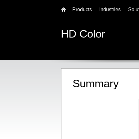
Products
Industries
Solu
HD Color
Summary