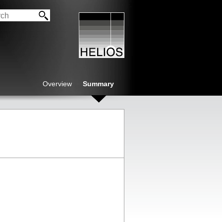
Overview
Summary