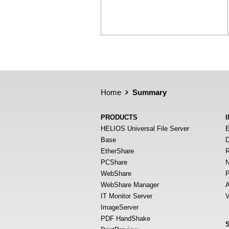
Home
Summary
PRODUCTS
HELIOS Universal File Server
E
Base
D
EtherShare
R
PCShare
N
WebShare
P
WebShare Manager
A
IT Monitor Server
V
ImageServer
PDF HandShake