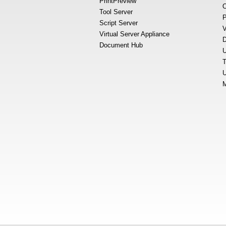
PrintPreview
O
Tool Server
P
Script Server
V
Virtual Server Appliance
D
Document Hub
U
T
U
M