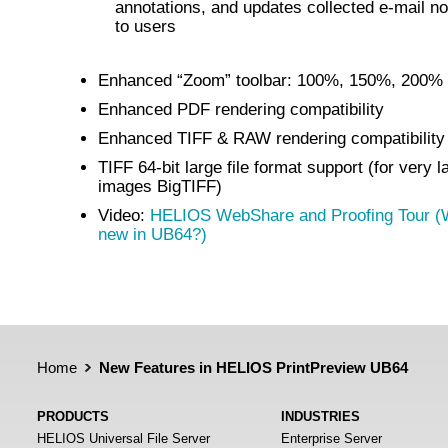
annotations, and updates collected e-mail not
to users
Enhanced “Zoom” toolbar: 100%, 150%, 200%
Enhanced PDF rendering compatibility
Enhanced TIFF & RAW rendering compatibility
TIFF 64-bit large file format support (for very l
images BigTIFF)
Video:
HELIOS WebShare and Proofing Tour (
new in UB64?)
Home
New Features in HELIOS PrintPreview UB64
PRODUCTS
INDUSTRIES
HELIOS Universal File Server
Enterprise Server