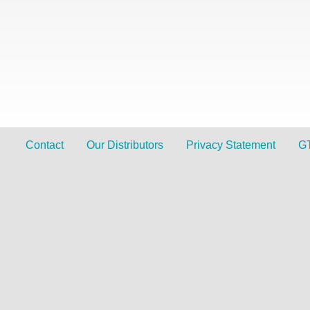
Contact
Our Distributors
Privacy Statement
G