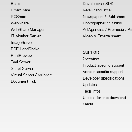
Base
Developers / SDK
EtherShare
Retail / Industrial
PCShare
Newspapers / Publishers
WebShare
Photographer / Studios
WebShare Manager
Ad Agencies / Premedia / Pr
IT Monitor Server
Video & Entertainment
ImageServer
PDF HandShake
SUPPORT
PrintPreview
Overview
Tool Server
Product specific support
Script Server
Vendor specific support
Virtual Server Appliance
Developer specifications
Document Hub
Updates
Tech Infos
Utilities for free download
Media