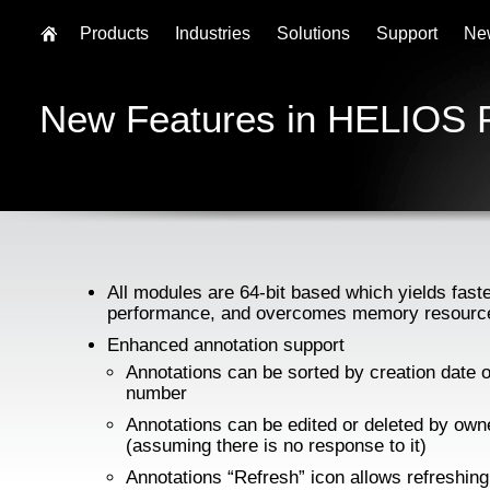
Products
Industries
Solutions
Support
Ne
New Features in HELIOS 
All modules are 64-bit based which yields fast
performance, and overcomes memory resource
Enhanced annotation support
Annotations can be sorted by creation date 
number
Annotations can be edited or deleted by own
(assuming there is no response to it)
Annotations “Refresh” icon allows refreshing