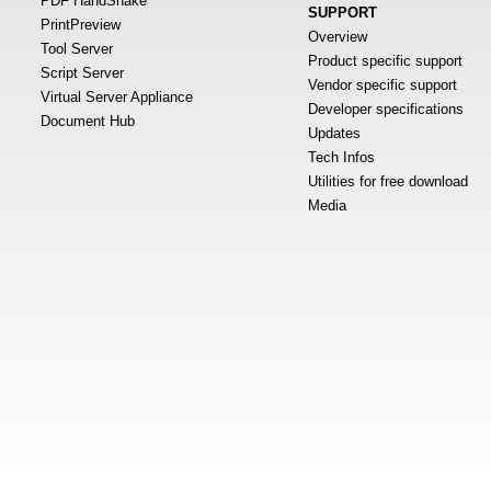
PDF HandShake
SUPPORT
PrintPreview
Overview
Tool Server
Product specific support
Script Server
Vendor specific support
Virtual Server Appliance
Developer specifications
Document Hub
Updates
Tech Infos
Utilities for free download
Media