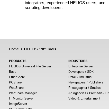
integrators, experienced HELIOS users, and
scripting developers.
Home
HELIOS “dt” Tools
PRODUCTS
INDUSTRIES
HELIOS Universal File Server
Enterprise Server
Base
Developers / SDK
EtherShare
Retail / Industrial
PCShare
Newspapers / Publishers
WebShare
Photographer / Studios
WebShare Manager
Ad Agencies / Premedia / Pr
IT Monitor Server
Video & Entertainment
ImageServer