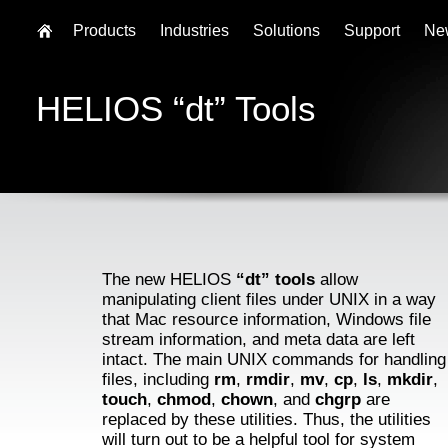
Products
Industries
Solutions
Support
Ne
HELIOS “dt” Tools
The new HELIOS
“dt” tools
allow
manipulating client files under UNIX in a way
that Mac resource information, Windows file
stream information, and meta data are left
intact. The main UNIX commands for handling
files, including
rm
,
rmdir
,
mv
,
cp
,
ls
,
mkdir
,
touch
,
chmod
,
chown
, and
chgrp
are
replaced by these utilities. Thus, the utilities
will turn out to be a helpful tool for system