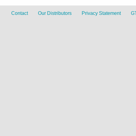
Contact
Our Distributors
Privacy Statement
G