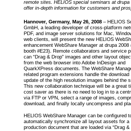
remote sites. HELIOS special seminars at drupa 
offer in-depth information for customers and pro
Hannover, Germany, May 26, 2008
– HELIOS So
GmbH, a leading developer of cross-platform net
PDF, and image server solutions for Mac, Windo
web clients, will present the new HELIOS WebS
enhancement WebShare Manager at drupa 2008 (
booth #E23). Remote collaborators and service p
can “Drag & Drop” images and other layout object
from the web browser into Adobe InDesign and
QuarkXPress documents. The WebShare Manag
related program extensions handle the download
update of the high resolution images behind the 
This new collaboration technique will be a great 
cost saver as there is no need to log in to a cent
via FTP or VPN, select a range of images, comp
download, and finally locally uncompress and pl
HELIOS WebShare Manager can be configured t
automatically synchronize all layout assets for a
production document that are loaded via “Drag &