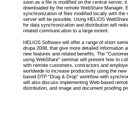
soon as a file is modified on the central server, it
downloaded by the remote WebShare Manager. E
synchronization of files modified locally with the
server will be possible. Using HELIOS WebShar
for data synchronization and distribution will red
related communication to a large extent.
HELIOS Software will offer a range of short semi
drupa 2008, that give more detailed information a
new features and related benefits. The ”Customer
using WebShare” seminar will present how to col
with remote customers, contractors and employ
worldwide to increase productivity using the ne
based DTP “Drag & Drop” workflow with synchroni
will also discuss implementing Web-based remote
distribution, and image and document proofing p