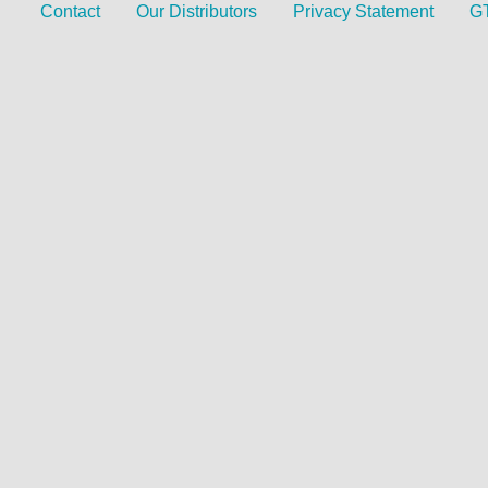
Contact
Our Distributors
Privacy Statement
G