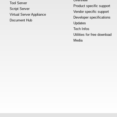
Overview
Tool Server
Product specific support
Script Server
Vendor specific support
Virtual Server Appliance
Developer specifications
Document Hub
Updates
Tech Infos
Utilities for free download
Media