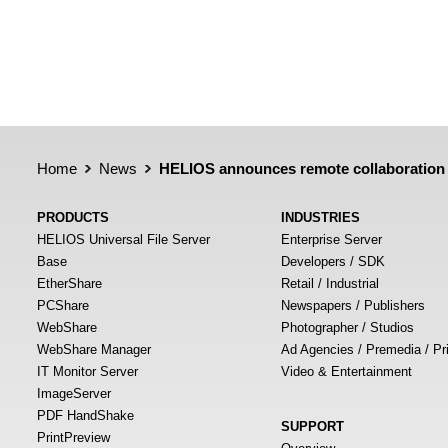
Home
News
HELIOS announces remote collaboration 
PRODUCTS
INDUSTRIES
HELIOS Universal File Server
Enterprise Server
Base
Developers / SDK
EtherShare
Retail / Industrial
PCShare
Newspapers / Publishers
WebShare
Photographer / Studios
WebShare Manager
Ad Agencies / Premedia / Pr
IT Monitor Server
Video & Entertainment
ImageServer
PDF HandShake
SUPPORT
PrintPreview