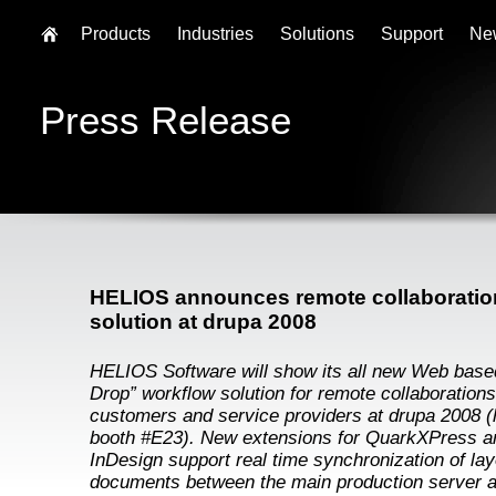
Products
Industries
Solutions
Support
Ne
Press Release
HELIOS announces remote collaboratio
solution at drupa 2008
HELIOS Software will show its all new Web base
Drop” workflow solution for remote collaborations
customers and service providers at drupa 2008 (h
booth #E23). New extensions for QuarkXPress 
InDesign support real time synchronization of lay
documents between the main production server 