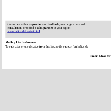
Contact us with any
questions
or
feedback
, to arrange a personal
consultation, or to find a
sales partner
in your region:
www.helios.de/contact.html
Mailing List Preferences
To subscribe or unsubscribe from this list, notify support (at) helios.de
Smart Ideas for