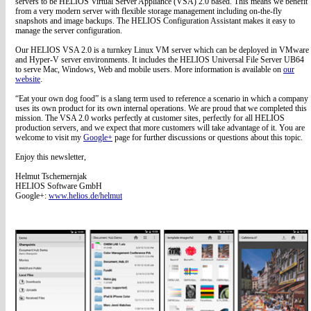
servers to be HELIOS Virtual Server Appliance (VSA) 2.0 based. This means we benefit
from a very modern server with flexible storage management including on-the-fly
snapshots and image backups. The HELIOS Configuration Assistant makes it easy to
manage the server configuration.
Our HELIOS VSA 2.0 is a turnkey Linux VM server which can be deployed in VMware
and Hyper-V server environments. It includes the HELIOS Universal File Server UB64
to serve Mac, Windows, Web and mobile users. More information is available on
our
website
.
“Eat your own dog food” is a slang term used to reference a scenario in which a company
uses its own product for its own internal operations. We are proud that we completed this
mission. The VSA 2.0 works perfectly at customer sites, perfectly for all HELIOS
production servers, and we expect that more customers will take advantage of it. You are
welcome to visit my
Google+
page for further discussions or questions about this topic.
Enjoy this newsletter,
Helmut Tschemernjak
HELIOS Software GmbH
Google+:
www.helios.de/helmut