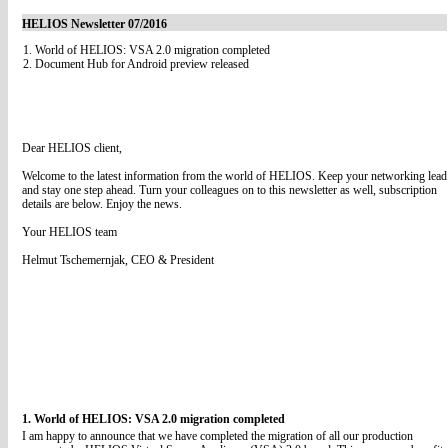
HELIOS Newsletter 07/2016
1. World of HELIOS: VSA 2.0 migration completed
2. Document Hub for Android preview released
Dear HELIOS client,
Welcome to the latest information from the world of HELIOS. Keep your networking lead
and stay one step ahead. Turn your colleagues on to this newsletter as well, subscription
details are below. Enjoy the news.
Your HELIOS team
Helmut Tschemernjak, CEO & President
1. World of HELIOS: VSA 2.0 migration completed
I am happy to announce that we have completed the migration of all our production