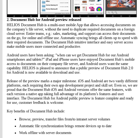
2. Document Hub for Android preview released
HELIOS Document Hub is a multi-user mobile App that allows accessing documents on
the company’s file server, without the need to duplicate required documents on a foreign
cloud server. Entire teams, e.g.: sales, marketing, and support can access their documents
on the go, for online and offline use. Automatic syncing brings all clients up to speed with
their required documents. The Document Hub intuitive interface and easy server access
make mobile users more connected and productive.
Android users have been asking: “when can we get Document Hub for our Android
smartphones and tablets?” iPad and iPhone users have enjoyed Document Hub’s mobile
access to documents on their company file server, and Android users want the same
capability. HELIOS is pleased to announce that a public preview of Document Hub 2.0
for Android is now available to download and use.
Release of the preview marks a major milestone. iOS and Android are two vastly different
platforms, each requiring their own app development project and skill set. Even so, we are
proud that the Document Hub iOS and Android versions offer the same features, with
each version a native app taking full advantage of its platform’s features and user
interface. The Document Hub for Android public preview is feature complete and ready
for use, customer feedback is welcome.
Key benefits of Document Hub include:
Browse, preview, transfer files from/to intranet server volumes
Automatic file synchronization brings remote devices up to date
Work offline with server documents