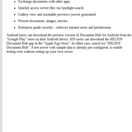
Exchange documents with other apps
Quickly access server files via Spotlight search
Gallery view and zoomable previews (server generated)
Present documents, images, movies
Enterprise grade security – enforces intranet users and permissions
Android users can download the preview version of Document Hub for Android from the
“Google Play” store on their Android device. iOS users can download the HELIOS
Document Hub app in the “Apple App Store”. In either case, search for “HELIOS
Document Hub”. A test server with sample data is already pre-configured, to enable
testing even without setting up your own server.