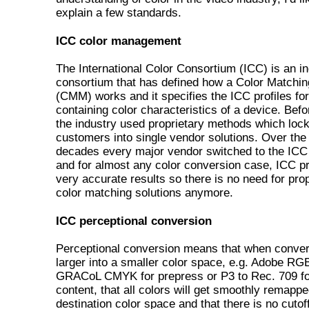
explain a few standards.
ICC color management
The International Color Consortium (ICC) is an i
consortium that has defined how a Color Matchi
(CMM) works and it specifies the ICC profiles fo
containing color characteristics of a device. Bef
the industry used proprietary methods which loc
customers into single vendor solutions. Over the 
decades every major vendor switched to the ICC
and for almost any color conversion case, ICC p
very accurate results so there is no need for prop
color matching solutions anymore.
ICC perceptional conversion
Perceptional conversion means that when conver
larger into a smaller color space, e.g. Adobe RG
GRACoL CMYK for prepress or P3 to Rec. 709 fo
content, that all colors will get smoothly remappe
destination color space and that there is no cutoff