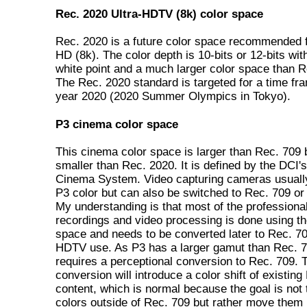
Rec. 2020 Ultra-HDTV (8k) color space
Rec. 2020 is a future color space recommended f
HD (8k). The color depth is 10-bits or 12-bits wi
white point and a much larger color space than R
The Rec. 2020 standard is targeted for a time fr
year 2020 (2020 Summer Olympics in Tokyo).
P3 cinema color space
This cinema color space is larger than Rec. 709 
smaller than Rec. 2020. It is defined by the DCI's
Cinema System. Video capturing cameras usually
P3 color but can also be switched to Rec. 709 o
My understanding is that most of the professional
recordings and video processing is done using th
space and needs to be converted later to Rec. 70
HDTV use. As P3 has a larger gamut than Rec. 70
requires a perceptional conversion to Rec. 709. 
conversion will introduce a color shift of existing
content, which is normal because the goal is not t
colors outside of Rec. 709 but rather move them 