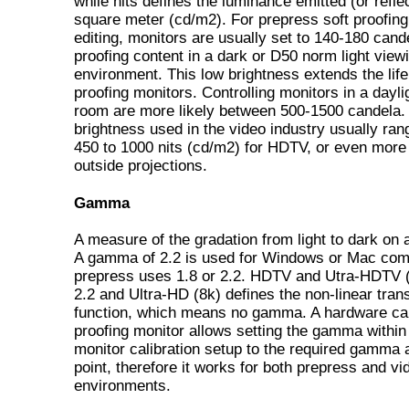
while nits defines the luminance emitted (or refle
square meter (cd/m2). For prepress soft proofing
editing, monitors are usually set to 140-180 cande
proofing content in a dark or D50 norm light view
environment. This low brightness extends the life
proofing monitors. Controlling monitors in a dayli
room are more likely between 500-1500 candela. 
brightness used in the video industry usually ra
450 to 1000 nits (cd/m2) for HDTV, or even more 
outside projections.
Gamma
A measure of the gradation from light to dark on 
A gamma of 2.2 is used for Windows or Mac com
prepress uses 1.8 or 2.2. HDTV and Utra-HDTV 
2.2 and Ultra-HD (8k) defines the non-linear tran
function, which means no gamma. A hardware cal
proofing monitor allows setting the gamma within
monitor calibration setup to the required gamma 
point, therefore it works for both prepress and vi
environments.