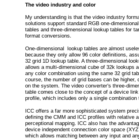
The video industry and color
My understanding is that the video industry form
solutions support standard RGB one-dimensional
tables and three-dimensional lookup tables for ta
format conversions.
One-dimensional lookup tables are almost usele
because they only allow 96 color definitions, as
32 grid 1D lookup table. A three-dimensional look
allows a multi-dimensional cube of 32k lookups 
any color combination using the same 32 grid tab
course, the number of grid bases can be higher,
on the system. The video converter's three-dime
table comes close to the concept of a device lin
profile, which includes only a single combination 
ICC offers a far more sophisticated system preci
defining the CMM and ICC profiles with relative 
perceptional mapping. ICC also has the advantag
device independent connection color space (XYZ
which allows matching between any input and an