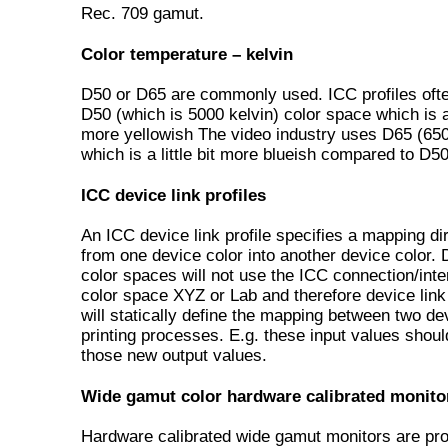
Rec. 709 gamut.
Color temperature – kelvin
D50 or D65 are commonly used. ICC profiles oft
D50 (which is 5000 kelvin) color space which is a l
more yellowish The video industry uses D65 (650
which is a little bit more blueish compared to D50
ICC device link profiles
An ICC device link profile specifies a mapping di
from one device color into another device color.
color spaces will not use the ICC connection/int
color space XYZ or Lab and therefore device link 
will statically define the mapping between two de
printing processes. E.g. these input values shou
those new output values.
Wide gamut color hardware calibrated monito
Hardware calibrated wide gamut monitors are pr