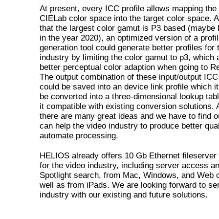
At present, every ICC profile allows mapping the 
CIELab color space into the target color space.
that the largest color gamut is P3 based (maybe
in the year 2020), an optimized version of a profi
generation tool could generate better profiles for 
industry by limiting the color gamut to p3, which 
better perceptual color adaption when going to R
The output combination of these input/output ICC 
could be saved into an device link profile which it
be converted into a three-dimensional lookup tab
it compatible with existing conversion solutions.
there are many great ideas and we have to find 
can help the video industry to produce better qual
automate processing.
HELIOS already offers 10 Gb Ethernet fileserver 
for the video industry, including server access a
Spotlight search, from Mac, Windows, and Web c
well as from iPads. We are looking forward to ser
industry with our existing and future solutions.