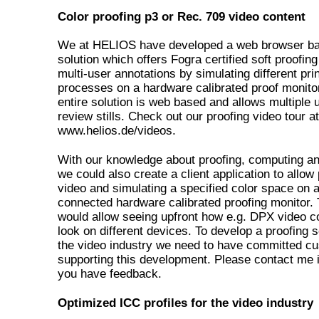
Color proofing p3 or Rec. 709 video content
We at HELIOS have developed a web browser b
solution which offers Fogra certified soft proofing
multi-user annotations by simulating different prin
processes on a hardware calibrated proof monito
entire solution is web based and allows multiple 
review stills. Check out our proofing video tour at
www.helios.de/videos.
With our knowledge about proofing, computing an
we could also create a client application to allow
video and simulating a specified color space on 
connected hardware calibrated proofing monitor. 
would allow seeing upfront how e.g. DPX video co
look on different devices. To develop a proofing s
the video industry we need to have committed c
supporting this development. Please contact me 
you have feedback.
Optimized ICC profiles for the video industry