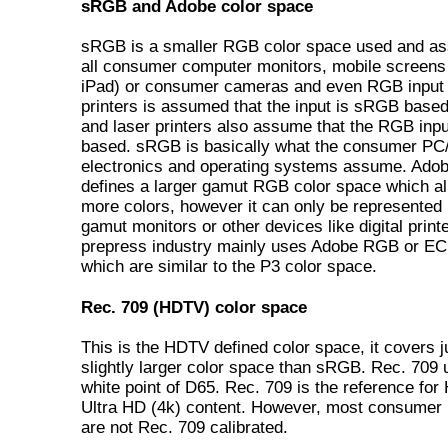
sRGB and Adobe color space
sRGB is a smaller RGB color space used and a
all consumer computer monitors, mobile screens 
iPad) or consumer cameras and even RGB input 
printers is assumed that the input is sRGB based.
and laser printers also assume that the RGB inp
based. sRGB is basically what the consumer PC
electronics and operating systems assume. Ad
defines a larger gamut RGB color space which a
more colors, however it can only be represented
gamut monitors or other devices like digital print
prepress industry mainly uses Adobe RGB or E
which are similar to the P3 color space.
Rec. 709 (HDTV) color space
This is the HDTV defined color space, it covers j
slightly larger color space than sRGB. Rec. 709 
white point of D65. Rec. 709 is the reference fo
Ultra HD (4k) content. However, most consumer
are not Rec. 709 calibrated.