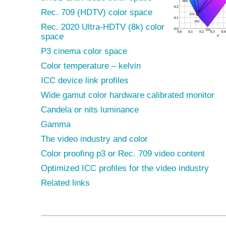
Rec. 709 (HDTV) color space
Rec. 2020 Ultra-HDTV (8k) color
space
P3 cinema color space
Color temperature – kelvin
ICC device link profiles
Wide gamut color hardware calibrated monitor
Candela or nits luminance
Gamma
The video industry and color
Color proofing p3 or Rec. 709 video content
Optimized ICC profiles for the video industry
Related links