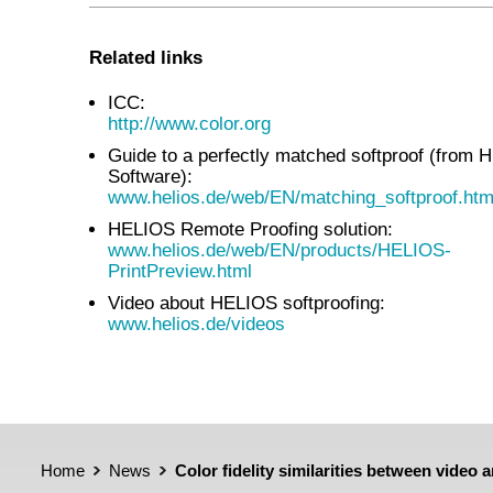
Related links
ICC:
http://www.color.org
Guide to a perfectly matched softproof (from
Software):
www.helios.de/web/EN/matching_softproof.htm
HELIOS Remote Proofing solution:
www.helios.de/web/EN/products/HELIOS-
PrintPreview.html
Video about HELIOS softproofing:
www.helios.de/videos
Home
News
Color fidelity similarities between video 