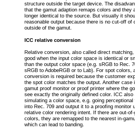
structure outside the target device. The disadvan
that the gamut adaption remaps colors and they 
longer identical to the source. But visually it sho
reasonable output because there is no cut-off of 
outside of the gamut.
ICC relative conversion
Relative conversion, also called direct matching,
good when the input color space is identical or s
than the output color space (e.g. sRGB to Rec. 7
sRGB to AdobeRGB or to Lab). For spot colors, a
conversion is required because the customer exp
the spot color matches the output. Another case i
gamut proof monitor or proof printer where the goa
see exactly the originally defined color. ICC also
simulating a color space, e.g. going perceptional
into Rec. 709 and output it to a proofing monitor 
relative color rendering intent. If there are out-o
colors, they are remapped to the nearest in-gamu
which can lead to banding.