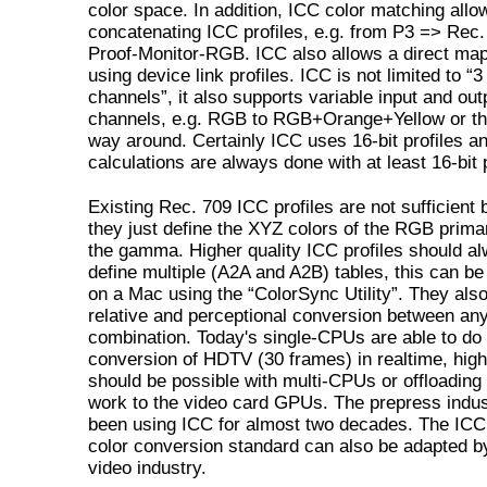
color space. In addition, ICC color matching allo
concatenating ICC profiles, e.g. from P3 => Rec
Proof-Monitor-RGB. ICC also allows a direct ma
using device link profiles. ICC is not limited to “3
channels”, it also supports variable input and out
channels, e.g. RGB to RGB+Orange+Yellow or th
way around. Certainly ICC uses 16-bit profiles an
calculations are always done with at least 16-bit 
Existing Rec. 709 ICC profiles are not sufficient
they just define the XYZ colors of the RGB prima
the gamma. Higher quality ICC profiles should a
define multiple (A2A and A2B) tables, this can be 
on a Mac using the “ColorSync Utility”. They also
relative and perceptional conversion between an
combination. Today's single-CPUs are able to do 
conversion of HDTV (30 frames) in realtime, high
should be possible with multi-CPUs or offloadin
work to the video card GPUs. The prepress indu
been using ICC for almost two decades. The ICC 
color conversion standard can also be adapted b
video industry.