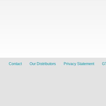
Contact
Our Distributors
Privacy Statement
G