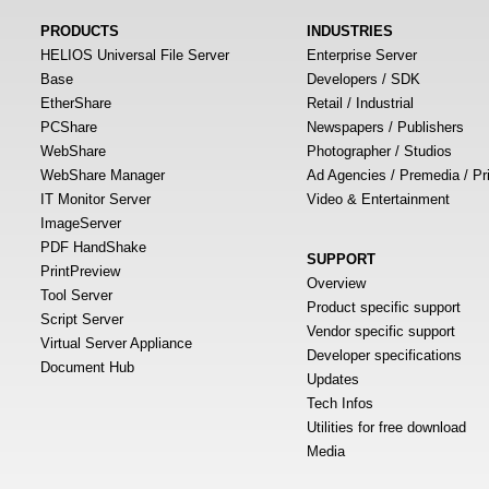
PRODUCTS
INDUSTRIES
HELIOS Universal File Server
Enterprise Server
Base
Developers / SDK
EtherShare
Retail / Industrial
PCShare
Newspapers / Publishers
WebShare
Photographer / Studios
WebShare Manager
Ad Agencies / Premedia / Pr
IT Monitor Server
Video & Entertainment
ImageServer
PDF HandShake
SUPPORT
PrintPreview
Overview
Tool Server
Product specific support
Script Server
Vendor specific support
Virtual Server Appliance
Developer specifications
Document Hub
Updates
Tech Infos
Utilities for free download
Media