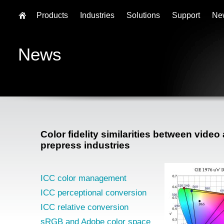
Products
Industries
Solutions
Support
Ne
News
Color fidelity similarities between video
prepress industries
ICC color management
ICC perceptional conversion
ICC relative conversion
sRGB and Adobe color space