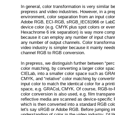
In general, color transformation is very similar b
prepress and video industries. However, in a pre
environment, color separation from an input color
Adobe RGB, ECI-RGB, sRGB_IEC61966 or LabD5
device color (e.g. CMYK plus spot colors or eve
Hexachrome 6 ink separation) is way more comp
because it can employ any number of input chan
any number of output channels. Color transformat
video industry is simpler because it mainly needs
channel RGB to RGB conversion.
In prepress, we distinguish further between “perc
color matching, by converting a larger color spac
CIELab, into a smaller color space such as GR
CMYK, and “relative” color matching by converti
input color to match the identical color for a print
space, e.g. GRACoL CMYK. Of course, RGB-to
color conversion is also used, e.g. film transpare
reflective media are scanned as device-specific
which is then converted into a standard RGB col
let's say sRGB or Adobe RGB. Before jumping in
understanding of color in the video industry, I'd li