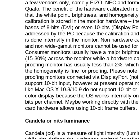
a few vendors only, namely EIZO, NEC and form
Quato. The benefit of the hardware calibrated mon
that the white point, brightness, and homogeneity
calibration is stored in the monitor hardware – th
bases of 8-bits (DVI) or even 10-bits (Display Po
addressed by the PC because the calibration and
is done internally in the monitor. Non hardware ca
and non wide-gamut monitors cannot be used for 
Consumer monitors usually have a major brightne
(15-30%) across the monitor while a hardware ca
proofing monitor has usually less than 2%, whic
the homogeneity is fine for proofing. Please note
proofing monitors connected via DisplayPort (not
support 10-bit input, however at present operati
like Mac OS X 10.8/10.9 do not support 10-bit or 
color display because the OS works internally onl
bits per channel. Maybe working directly with the
card hardware allows using 10-bit frame buffers.
Candela or nits luminance
Candela (cd) is a measure of light intensity (lum