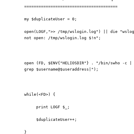
=======================================
my $duplicateUser = 0;
open(LOGF,">> /tmp/wslogin.log") || die "wslo
not open: /tmp/wslogin.log $!n";
open (FD, $ENV{"HELIOSDIR"} . "/bin/swho -c |
grep $username@$useraddress|");
while(<FD>) {
print LOGF $_;
$duplicateUser++;
}