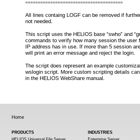
=======================================
All lines containg LOGF can be removed if further
not needed.
This script uses the HELIOS base “swho” and “g
commands to verify how many session the user f
IP address has in use. If more than 5 session are 
will print an error message and reject the login.
The script does represent an example customizat
wslogin script. More custom scripting details ca
in the HELIOS WebShare manual.
Home
PRODUCTS
INDUSTRIES
HELIOS Universal File Server
Enterprise Server