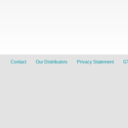
Contact
Our Distributors
Privacy Statement
G