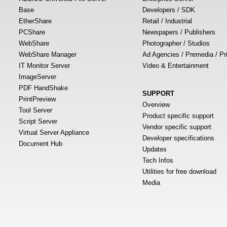
Base
Developers / SDK
EtherShare
Retail / Industrial
PCShare
Newspapers / Publishers
WebShare
Photographer / Studios
WebShare Manager
Ad Agencies / Premedia / Pr
IT Monitor Server
Video & Entertainment
ImageServer
PDF HandShake
SUPPORT
PrintPreview
Overview
Tool Server
Product specific support
Script Server
Vendor specific support
Virtual Server Appliance
Developer specifications
Document Hub
Updates
Tech Infos
Utilities for free download
Media