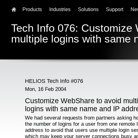
Products
Industries
Solutions
Support
Ne
Tech Info 076: Customize
multiple logins with same
HELIOS Tech Info #076
Mon, 16 Feb 2004
Customize WebShare to avoid multi
logins with same name and IP addr
We had several requests from partners asking ho
the number of logins for a user from one remote 
address to avoid that users use multiple login se
which may keep your server connections busy an