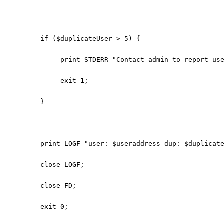
if ($duplicateUser > 5) {
print STDERR "Contact admin to report use
exit 1;
}
print LOGF "user: $useraddress dup: $duplicat
close LOGF;
close FD;
exit 0;