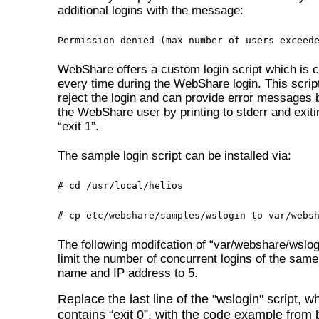
additional logins with the message:
Permission denied (max number of users exceed
WebShare offers a custom login script which is c
every time during the WebShare login. This script
reject the login and can provide error messages 
the WebShare user by printing to stderr and exiti
“exit 1”.
The sample login script can be installed via:
# cd /usr/local/helios
# cp etc/webshare/samples/wslogin to var/webs
The following modifcation of “var/webshare/wslogi
limit the number of concurrent logins of the same
name and IP address to 5.
Replace the last line of the "wslogin" script, w
contains “exit 0”, with the code example from 