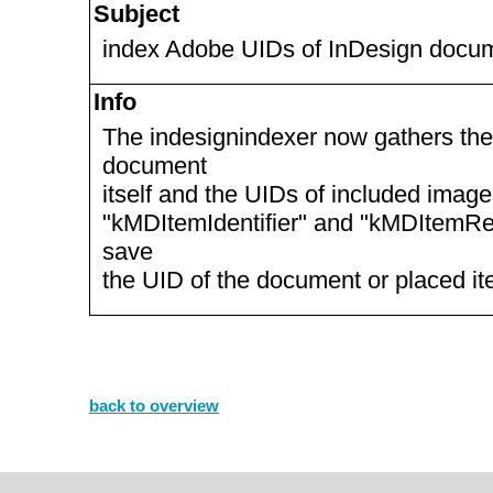
Subject
index Adobe UIDs of InDesign docum
Info
The indesignindexer now gathers th
document
itself and the UIDs of included image
"kMDItemIdentifier" and "kMDItemRe
save
the UID of the document or placed it
back to overview