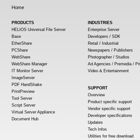
Home
PRODUCTS
INDUSTRIES
HELIOS Universal File Server
Enterprise Server
Base
Developers / SDK
EtherShare
Retail / Industrial
PCShare
Newspapers / Publishers
WebShare
Photographer / Studios
WebShare Manager
Ad Agencies / Premedia / Pr
IT Monitor Server
Video & Entertainment
ImageServer
PDF HandShake
SUPPORT
PrintPreview
Overview
Tool Server
Product specific support
Script Server
Vendor specific support
Virtual Server Appliance
Developer specifications
Document Hub
Updates
Tech Infos
Utilities for free download