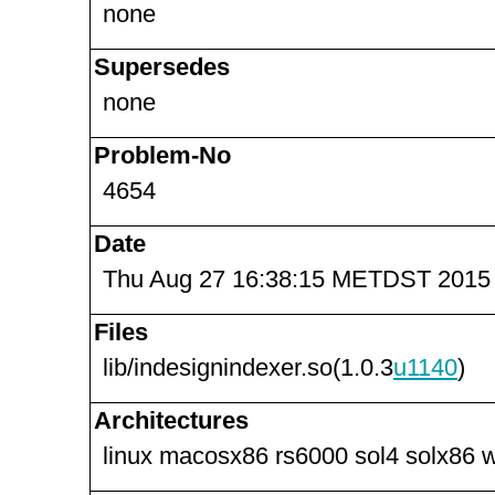
none
Supersedes
none
Problem-No
4654
Date
Thu Aug 27 16:38:15 METDST 2015
Files
lib/indesignindexer.so(1.0.3
u1140
)
Architectures
linux macosx86 rs6000 sol4 solx86 