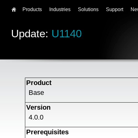
Products
Industries
Solutions
Support
Ne
Update:
U1140
Product
Base
Version
4.0.0
Prerequisites