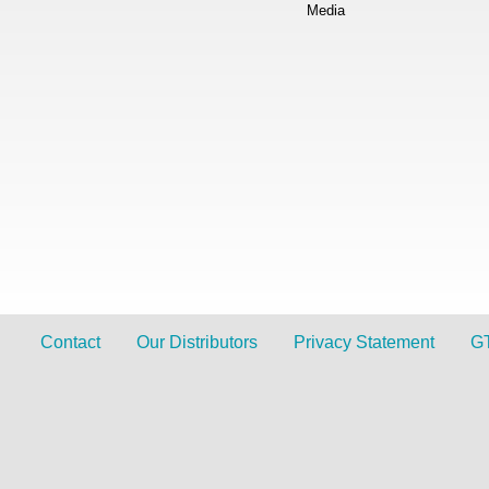
Media
Contact
Our Distributors
Privacy Statement
G